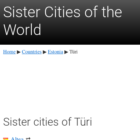
Sister Cities of the
World
Home
Countries
Estonia
Türi
▶
▶
▶
Sister cities of Türi
Altea
⇄