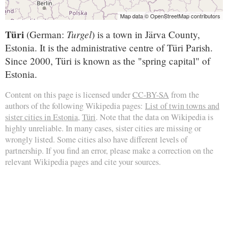
Map data © OpenStreetMap contributors
Türi
Turgel
(German:
) is a town in Järva County,
Estonia. It is the administrative centre of Türi Parish.
Since 2000, Türi is known as the "spring capital" of
Estonia.
Content on this page is licensed under
CC-BY-SA
from the
authors of the following Wikipedia pages:
List of twin towns and
sister cities in Estonia
,
Türi
. Note that the data on Wikipedia is
highly unreliable. In many cases, sister cities are missing or
wrongly listed. Some cities also have different levels of
partnership. If you find an error, please make a correction on the
relevant Wikipedia pages and cite your sources.