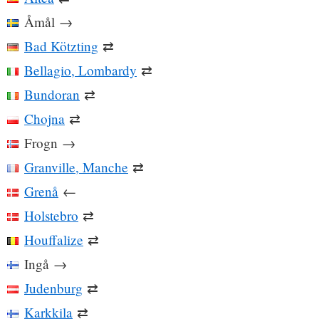
Åmål
→
Bad Kötzting
⇄
Bellagio, Lombardy
⇄
Bundoran
⇄
Chojna
⇄
Frogn
→
Granville, Manche
⇄
Grenå
←
Holstebro
⇄
Houffalize
⇄
Ingå
→
Judenburg
⇄
Karkkila
⇄