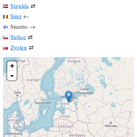
Sigulda
⇄
Siret
←
Siuntio
→
Sušice
⇄
Zvolen
⇄
+
-