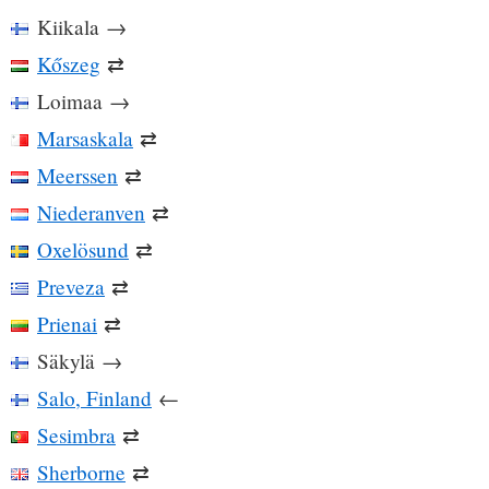
Kiikala
→
Kőszeg
⇄
Loimaa
→
Marsaskala
⇄
Meerssen
⇄
Niederanven
⇄
Oxelösund
⇄
Preveza
⇄
Prienai
⇄
Säkylä
→
Salo, Finland
←
Sesimbra
⇄
Sherborne
⇄