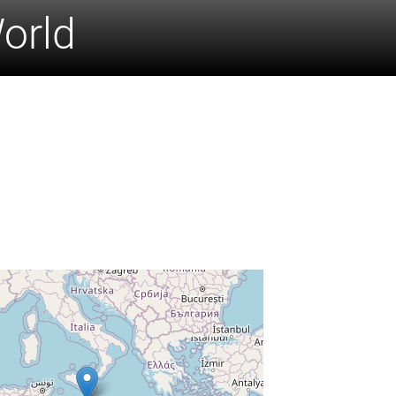
World