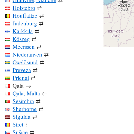
Holstebro
⇄
Houffalize
⇄
Judenburg
⇄
Karkkila
⇄
Kőszeg
⇄
Meerssen
⇄
Niederanven
⇄
Oxelösund
⇄
Preveza
⇄
Prienai
⇄
Qala
→
Qala, Malta
←
Sesimbra
⇄
Sherborne
⇄
Sigulda
⇄
Siret
←
Sušice
⇄