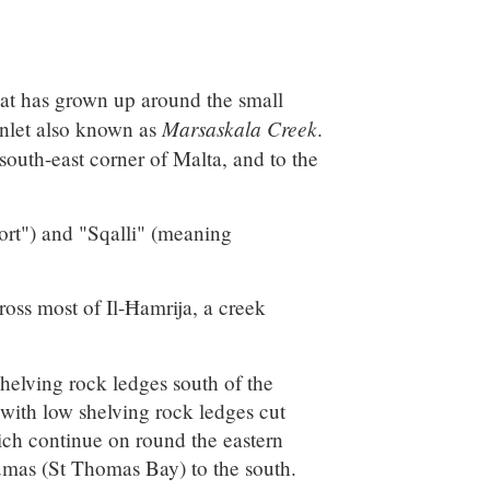
that has grown up around the small
Marsaskala Creek
inlet also known as
.
 south-east corner of Malta, and to the
rt") and "Sqalli" (meaning
ross most of Il-Ħamrija, a creek
 shelving rock ledges south of the
with low shelving rock ledges cut
ich continue on round the eastern
 Tumas (St Thomas Bay) to the south.