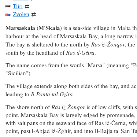
Türi
⇄
Zvolen
⇄
Marsaskala
M'Skala
(
) is a sea-side village in Malta 
harbour at the head of Marsaskala Bay, a long narrow 
Ras iż-Żonqor
The bay is sheltered to the north by
, the
Ras il-Gżira
south by the headland of
.
The name comes from the words "Marsa" (meaning "Po
"Sicilian").
The village extends along both sides of the bay, and ac
Il-Ponta tal-Gzira
leading to
.
Ras iż-Żonqor
The shore north of
is of low cliffs, with
point. Marsaskala Bay is largely edged by promenade, 
with salt pans on the seaward face of Ras iċ-Ċerna, wh
point, past l-Abjad iż-Żgħir, and into Il-Bajja ta' San