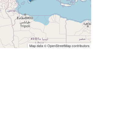
Map data © OpenStreetMap contributors