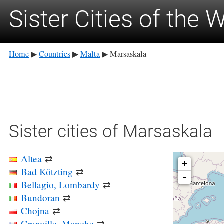
Sister Cities of the 
Home
Countries
Malta
Marsaskala
▶
▶
▶
Sister cities of Marsaskala
Altea
⇄
+
Bad Kötzting
⇄
-
Bellagio, Lombardy
⇄
Bundoran
⇄
Chojna
⇄
Granville, Manche
⇄