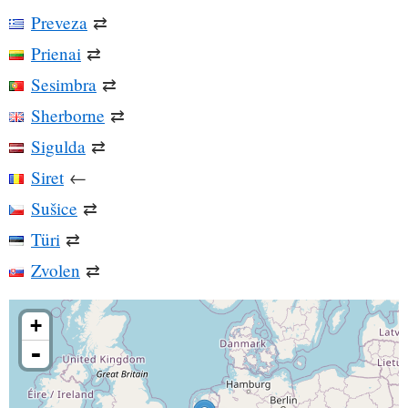
Preveza
⇄
Prienai
⇄
Sesimbra
⇄
Sherborne
⇄
Sigulda
⇄
Siret
←
Sušice
⇄
Türi
⇄
Zvolen
⇄
+
-