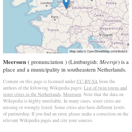
Map data © OpenStreetMap contributors
Meerssen
Meersje
( pronunciation ) (Limburgish:
) is a
place and a municipality in southeastern Netherlands.
Content on this page is licensed under
CC-BY-SA
from the
authors of the following Wikipedia pages:
List of twin towns and
sister cities in the Netherlands
,
Meerssen
. Note that the data on
Wikipedia is highly unreliable. In many cases, sister cities are
missing or wrongly listed. Some cities also have different levels
of partnership. If you find an error, please make a correction on the
relevant Wikipedia pages and cite your sources.