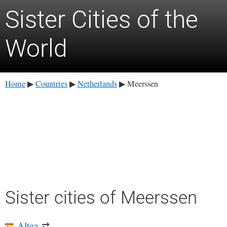
Sister Cities of the
World
Home
Countries
Netherlands
Meerssen
▶
▶
▶
Sister cities of Meerssen
Altea
⇄