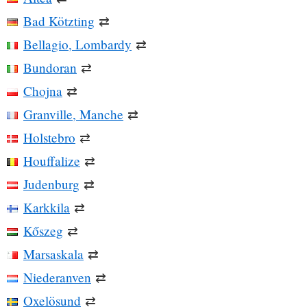
Bad Kötzting
⇄
Bellagio, Lombardy
⇄
Bundoran
⇄
Chojna
⇄
Granville, Manche
⇄
Holstebro
⇄
Houffalize
⇄
Judenburg
⇄
Karkkila
⇄
Kőszeg
⇄
Marsaskala
⇄
Niederanven
⇄
Oxelösund
⇄