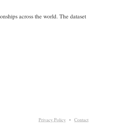
ationships across the world. The dataset
Privacy Policy
•
Contact