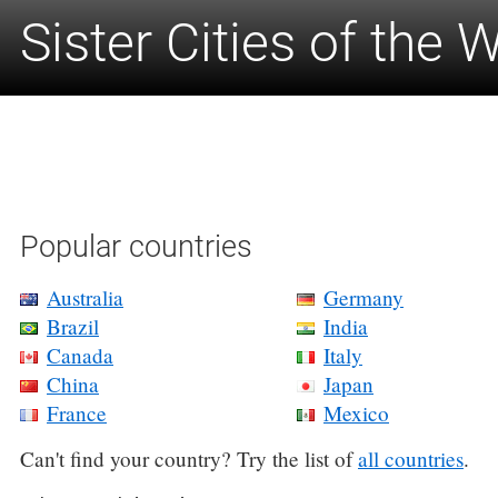
Sister Cities of the 
Popular countries
Australia
Germany
Brazil
India
Canada
Italy
China
Japan
France
Mexico
Can't find your country? Try the list of
all countries
.