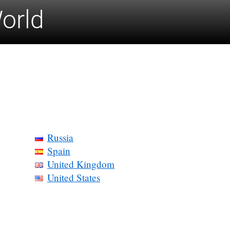
World
Russia
Spain
United Kingdom
United States