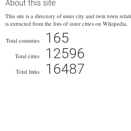
About this site
This site is a directory of sister city and twin town rel
is extracted from the lists of sister cities on Wikipedia.
165
Total countries
12596
Total cities
16487
Total links