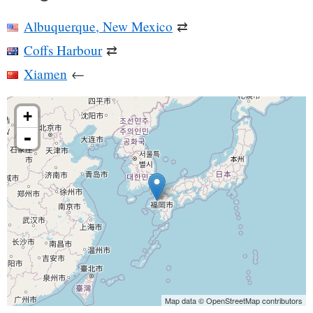
Albuquerque, New Mexico
⇄
Coffs Harbour
⇄
Xiamen
←
+
-
Map data © OpenStreetMap contributors