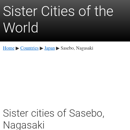
Sister Cities of the
World
Home
Countries
Japan
Sasebo, Nagasaki
▶
▶
▶
Sister cities of Sasebo,
Nagasaki