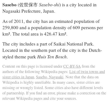
Sasebo
Sasebo-shi
(
佐世保市
)
is a city located in
Nagasaki Prefecture, Japan.
As of 2011, the city has an estimated population of
259,800 and a population density of 609 persons per
km². The total area is 426.47 km².
The city includes a part of Saikai National Park.
Located in the southern part of the city is the Dutch-
Huis Ten Bosch
styled theme park
.
Content on this page is licensed under
CC-BY-SA
from the
authors of the following Wikipedia pages:
List of twin towns and
sister cities in Japan
,
Sasebo, Nagasaki
. Note that the data on
Wikipedia is highly unreliable. In many cases, sister cities are
missing or wrongly listed. Some cities also have different levels
of partnership. If you find an error, please make a correction on the
relevant Wikipedia pages and cite your sources.