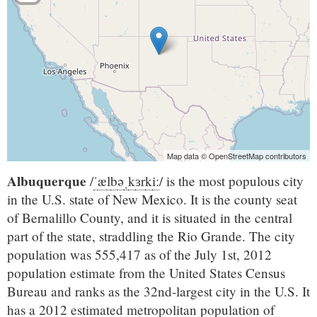
Map data © OpenStreetMap contributors
Albuquerque
/
ˈ
æ
l
b
ə
ˌ
k
ɜr
k
iː
/
is the most populous city
in the U.S. state of New Mexico. It is the county seat
of Bernalillo County, and it is situated in the central
part of the state, straddling the Rio Grande. The city
population was 555,417 as of the July 1st, 2012
population estimate from the United States Census
Bureau and ranks as the 32nd-largest city in the U.S. It
has a 2012 estimated metropolitan population of