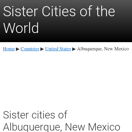
Sister Cities of the
World
Home
Countries
United States
Albuquerque, New Mexico
▶
▶
▶
Sister cities of
Albuquerque, New Mexico