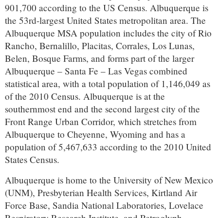
901,700 according to the US Census. Albuquerque is
the 53rd-largest United States metropolitan area. The
Albuquerque MSA population includes the city of Rio
Rancho, Bernalillo, Placitas, Corrales, Los Lunas,
Belen, Bosque Farms, and forms part of the larger
Albuquerque – Santa Fe – Las Vegas combined
statistical area, with a total population of 1,146,049 as
of the 2010 Census. Albuquerque is at the
southernmost end and the second largest city of the
Front Range Urban Corridor, which stretches from
Albuquerque to Cheyenne, Wyoming and has a
population of 5,467,633 according to the 2010 United
States Census.
Albuquerque is home to the University of New Mexico
(UNM), Presbyterian Health Services, Kirtland Air
Force Base, Sandia National Laboratories, Lovelace
Respiratory Research Institute, and Petroglyph