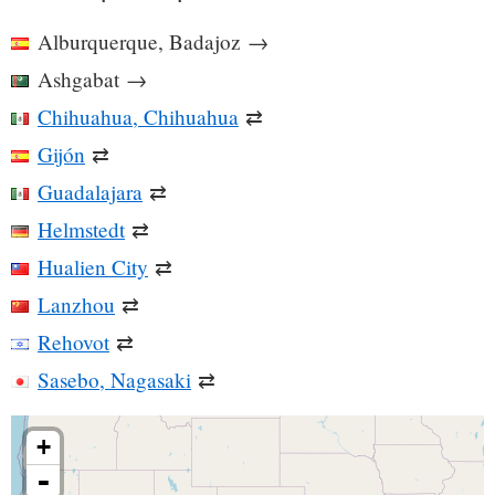
Alburquerque, Badajoz
→
Ashgabat
→
Chihuahua, Chihuahua
⇄
Gijón
⇄
Guadalajara
⇄
Helmstedt
⇄
Hualien City
⇄
Lanzhou
⇄
Rehovot
⇄
Sasebo, Nagasaki
⇄
+
-