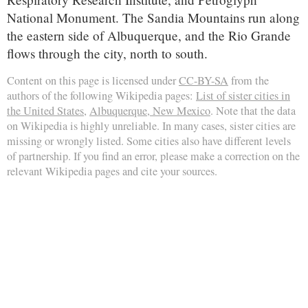
National Monument. The Sandia Mountains run along
the eastern side of Albuquerque, and the Rio Grande
flows through the city, north to south.
Content on this page is licensed under
CC-BY-SA
from the
authors of the following Wikipedia pages:
List of sister cities in
the United States
,
Albuquerque, New Mexico
. Note that the data
on Wikipedia is highly unreliable. In many cases, sister cities are
missing or wrongly listed. Some cities also have different levels
of partnership. If you find an error, please make a correction on the
relevant Wikipedia pages and cite your sources.