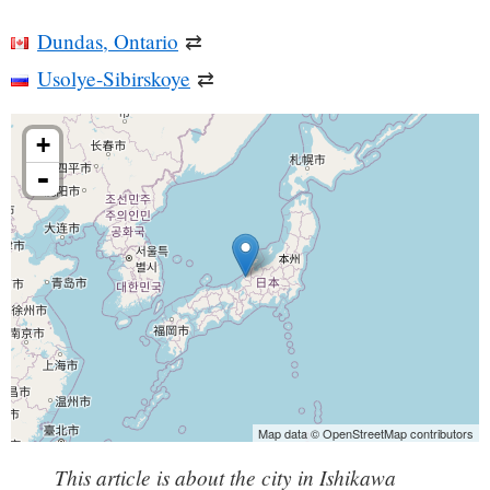
Dundas, Ontario
⇄
Usolye-Sibirskoye
⇄
+
-
Map data © OpenStreetMap contributors
This article is about the city in Ishikawa