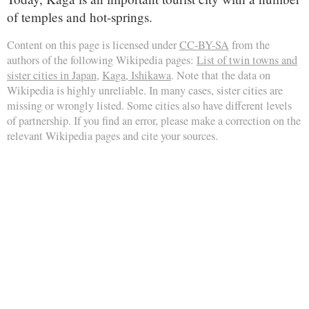
of temples and hot-springs.
Content on this page is licensed under
CC-BY-SA
from the
authors of the following Wikipedia pages:
List of twin towns and
sister cities in Japan
,
Kaga, Ishikawa
. Note that the data on
Wikipedia is highly unreliable. In many cases, sister cities are
missing or wrongly listed. Some cities also have different levels
of partnership. If you find an error, please make a correction on the
relevant Wikipedia pages and cite your sources.