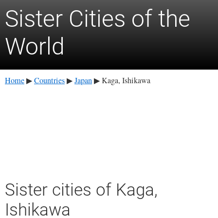
Sister Cities of the
World
Home
Countries
Japan
Kaga, Ishikawa
▶
▶
▶
Sister cities of Kaga,
Ishikawa