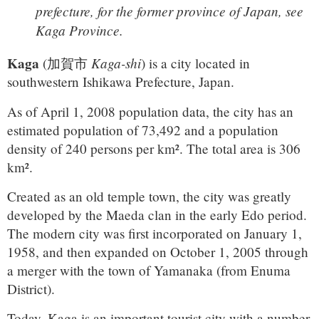
prefecture, for the former province of Japan, see
Kaga Province.
Kaga
Kaga-shi
(
加賀市
)
is a city located in
southwestern Ishikawa Prefecture, Japan.
As of April 1, 2008 population data, the city has an
estimated population of 73,492 and a population
density of 240 persons per km². The total area is 306
km².
Created as an old temple town, the city was greatly
developed by the Maeda clan in the early Edo period.
The modern city was first incorporated on January 1,
1958, and then expanded on October 1, 2005 through
a merger with the town of Yamanaka (from Enuma
District).
Today, Kaga is an important tourist city with a number