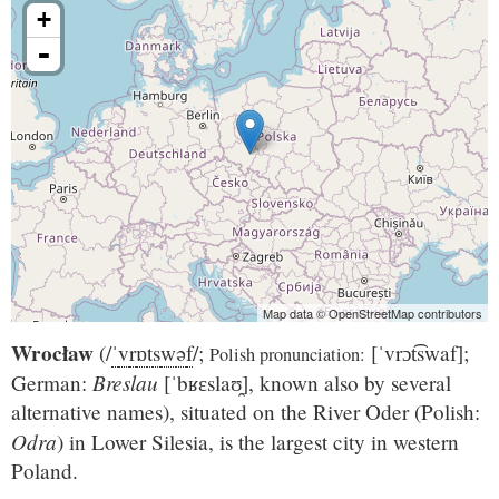
+
-
Map data © OpenStreetMap contributors
Wrocław
(
/
ˈ
v
r
ɒ
t
s
w
ə
f
/
;
[ˈvrɔt͡swaf]
;
Polish pronunciation:
Breslau
German:
[ˈbʁɛslaʊ̯]
, known also by several
alternative names), situated on the River Oder (Polish:
Odra
) in Lower Silesia, is the largest city in western
Poland.