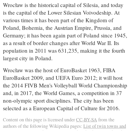
Wrocław is the historical capital of Silesia, and today
is the capital of the Lower Silesian Voivodeship. At
various times it has been part of the Kingdom of
Poland, Bohemia, the Austrian Empire, Prussia, and
Germany; it has been again part of Poland since 1945,
as a result of border changes after World War II. Its
population in 2011 was 631,235, making it the fourth
largest city in Poland.
Wrocław was the host of EuroBasket 1963, FIBA
EuroBasket 2009, and UEFA Euro 2012; it will host
the 2014 FIVB Men's Volleyball World Championship
and, in 2017, the World Games, a competition in 37
non-olympic sport disciplines. The city has been
selected as a European Capital of Culture for 2016.
Content on this page is licensed under
CC-BY-SA
from the
authors of the following Wikipedia pages:
List of twin towns and