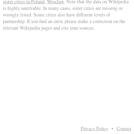
sister cities in Poland
,
Wrocław
. Note that the data on Wikipedia
is highly unreliable. In many cases, sister cities are missing or
wrongly listed. Some cities also have different levels of
partnership. If you find an error, please make a correction on the
relevant Wikipedia pages and cite your sources.
Privacy Policy
•
Contact