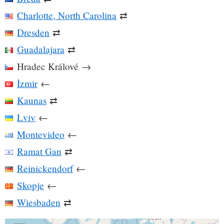
Charlotte, North Carolina
⇄
Dresden
⇄
Guadalajara
⇄
Hradec Králové
→
İzmir
←
Kaunas
⇄
Lviv
←
Montevideo
←
Ramat Gan
⇄
Reinickendorf
←
Skopje
←
Wiesbaden
⇄