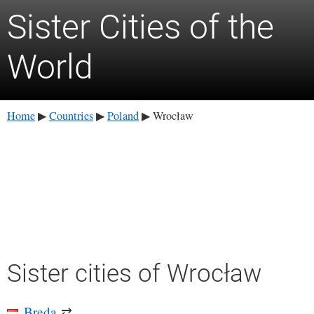
Sister Cities of the
World
Home
Countries
Poland
Wrocław
▶
▶
▶
Sister cities of Wrocław
Breda
⇄