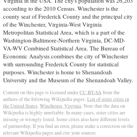
Virginia in the USA. The city's population was 26,203
according to the 2010 Census. Winchester is the
county seat of Frederick County and the principal city
of the Winchester, Virginia-West Virginia
Metropolitan Statistical Area, which is a part of the
Washington-Baltimore-Northern Virginia, DC-MD-
VA-WV Combined Statistical Area. The Bureau of
Economic Analysis combines the city of Winchester
with surrounding Frederick County for statistical
purposes. Winchester is home to Shenandoah
University and the Museum of the Shenandoah Valley.
Content on this page is licensed under
CC-BY-SA
from the
authors of the following Wikipedia pages:
List of sister cities in
the United States
,
Winchester, Virginia
. Note that the data on
Wikipedia is highly unreliable. In many cases, sister cities are
missing or wrongly listed. Some cities also have different levels
of partnership. If you find an error, please make a correction on the
relevant Wikipedia pages and cite your sources.