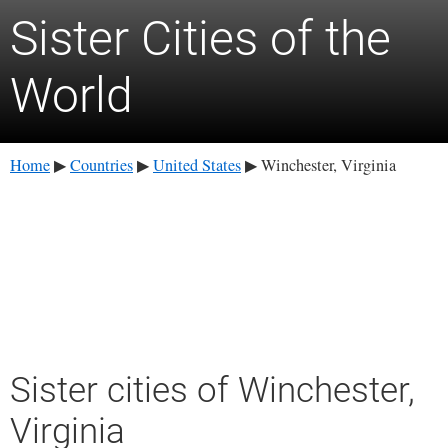
Sister Cities of the
World
Home
Countries
United States
Winchester, Virginia
▶
▶
▶
Sister cities of Winchester,
Virginia