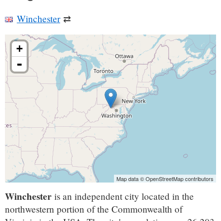
Winchester
⇄
+
-
Map data © OpenStreetMap contributors
Winchester
is an independent city located in the
northwestern portion of the Commonwealth of