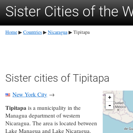
Sister Cities of the 
Home
Countries
Nicaragua
Tipitapa
▶
▶
▶
Sister cities of Tipitapa
New York City
→
+
-
Tipitapa
is a municipality in the
Managua department of western
Nicaragua. The area is located between
Lake Managua and Lake Nicaragua.