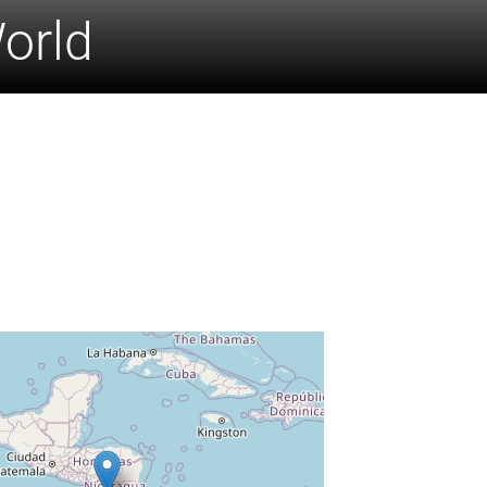
World