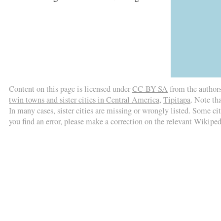
Content on this page is licensed under
CC-BY-SA
from the author
twin towns and sister cities in Central America
,
Tipitapa
. Note th
In many cases, sister cities are missing or wrongly listed. Some citi
you find an error, please make a correction on the relevant Wikiped