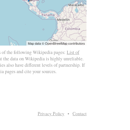
Map data © OpenStreetMap contributors
s of the following Wikipedia pages:
List of
at the data on Wikipedia is highly unreliable.
es also have different levels of partnership. If
ia pages and cite your sources.
Privacy Policy
•
Contact