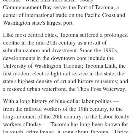
Commencement Bay serves the Port of Tacoma, a
center of international trade on the Pacific Coast and
Washington state's largest port.
Like most central cities, Tacoma suffered a prolonged
decline in the mid-20th century as a result of
suburbanization and divestment. Since the 1990s,
developments in the downtown core include the
University of Washington Tacoma; Tacoma Link, the
first modern electric light rail service in the state; the
state's highest density of art and history museums; and
a restored urban waterfront, the Thea Foss Waterway.
With a long history of blue-collar labor politics —
from the railroad workers of the 19th century, to the
longshoremen of the 20th century, to the Labor Ready
workers of today — Tacoma has long been known for
its rough, gritty image. A song about Tacoma, "Thrice