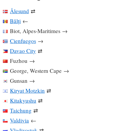
Ålesund
⇄
Bălți
←
Biot, Alpes-Maritimes
→
Cienfuegos
→
Davao City
⇄
Fuzhou
→
George, Western Cape
→
Gunsan
→
Kiryat Motzkin
⇄
Kitakyushu
⇄
Taichung
⇄
Valdivia
←
Vladivostok
⇄