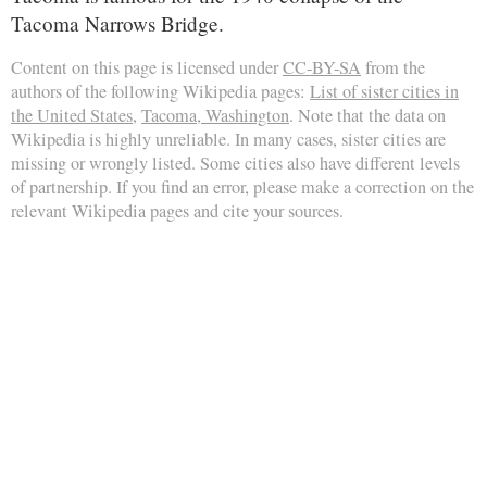
Tacoma Narrows Bridge.
Content on this page is licensed under
CC-BY-SA
from the
authors of the following Wikipedia pages:
List of sister cities in
the United States
,
Tacoma, Washington
. Note that the data on
Wikipedia is highly unreliable. In many cases, sister cities are
missing or wrongly listed. Some cities also have different levels
of partnership. If you find an error, please make a correction on the
relevant Wikipedia pages and cite your sources.