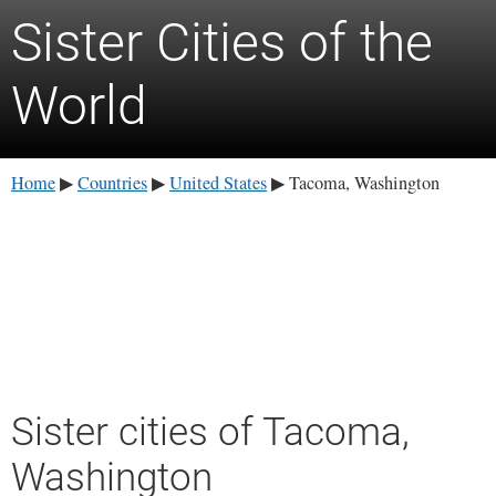
Sister Cities of the
World
Home
Countries
United States
Tacoma, Washington
▶
▶
▶
Sister cities of Tacoma,
Washington