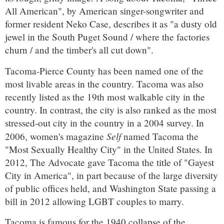
All American", by American singer-songwriter and
former resident Neko Case, describes it as "a dusty old
jewel in the South Puget Sound / where the factories
churn / and the timber's all cut down".
Tacoma-Pierce County has been named one of the
most livable areas in the country. Tacoma was also
recently listed as the 19th most walkable city in the
country. In contrast, the city is also ranked as the most
stressed-out city in the country in a 2004 survey. In
Self
2006, women's magazine
named Tacoma the
"Most Sexually Healthy City" in the United States. In
2012, The Advocate gave Tacoma the title of "Gayest
City in America", in part because of the large diversity
of public offices held, and Washington State passing a
bill in 2012 allowing LGBT couples to marry.
Tacoma is famous for the 1940 collapse of the