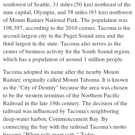
southwest of Seattle, 31 miles (50 km) northeast of the
state capital, Olympia, and 58 miles (93 km) northwest
of Mount Rainier National Park. The population was
198,397, according to the 2010 census. Tacoma is the
second-largest city in the Puget Sound area and the
third largest in the state. Tacoma also serves as the
center of business activity for the South Sound region,
which has a population of around 1 million people.
Tacoma adopted its name after the nearby Mount
Rainier, originally called Mount Tahoma. It is known
as the "City of Destiny" because the area was chosen
to be the western terminus of the Northern Pacific
Railroad in the late 19th century. The decision of the
railroad was influenced by Tacoma's neighboring
deep-water harbor, Commencement Bay. By
connecting the bay with the railroad Tacoma's motto
became "When rails meet sails." Today