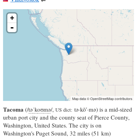
+
-
Map data © OpenStreetMap contributors
Tacoma
(
/
t
ə
ˈ
k
oʊ
m
ə
/
,
tə·kō′·mə
) is a mid-sized
US dict:
urban port city and the county seat of Pierce County,
Washington, United States. The city is on
Washington's Puget Sound, 32 miles (51 km)