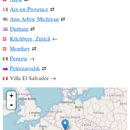
Aix-en-Provence
⇄
Ann Arbor, Michigan
⇄
Durham
⇄
Kilchberg, Zürich
←
Monthey
⇄
Perugia
→
Petrozavodsk
⇄
Villa El Salvador
→
+
-