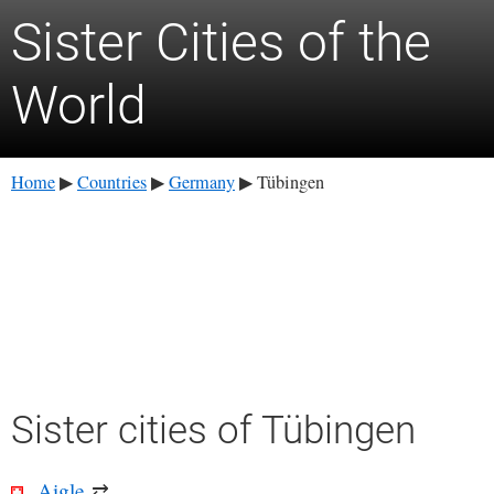
Sister Cities of the
World
Home
Countries
Germany
Tübingen
▶
▶
▶
Sister cities of Tübingen
Aigle
⇄