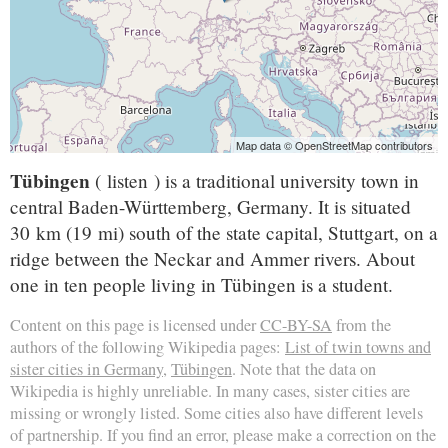
Map data © OpenStreetMap contributors
Tübingen
( listen ) is a traditional university town in
central Baden-Württemberg, Germany. It is situated
30 km (19 mi) south of the state capital, Stuttgart, on a
ridge between the Neckar and Ammer rivers. About
one in ten people living in Tübingen is a student.
Content on this page is licensed under
CC-BY-SA
from the
authors of the following Wikipedia pages:
List of twin towns and
sister cities in Germany
,
Tübingen
. Note that the data on
Wikipedia is highly unreliable. In many cases, sister cities are
missing or wrongly listed. Some cities also have different levels
of partnership. If you find an error, please make a correction on the