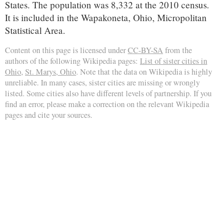
States. The population was 8,332 at the 2010 census.
It is included in the Wapakoneta, Ohio, Micropolitan
Statistical Area.
Content on this page is licensed under
CC-BY-SA
from the
authors of the following Wikipedia pages:
List of sister cities in
Ohio
,
St. Marys, Ohio
. Note that the data on Wikipedia is highly
unreliable. In many cases, sister cities are missing or wrongly
listed. Some cities also have different levels of partnership. If you
find an error, please make a correction on the relevant Wikipedia
pages and cite your sources.