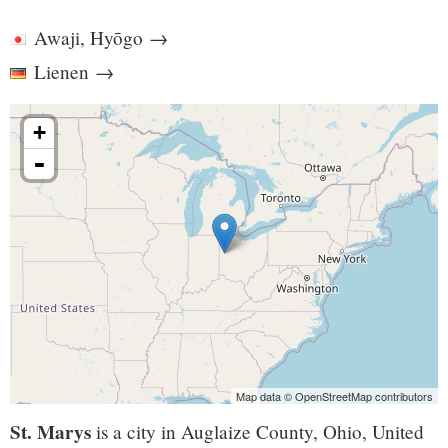
Awaji, Hyōgo
→
Lienen
→
+
-
Map data © OpenStreetMap contributors
St. Marys
is a city in Auglaize County, Ohio, United