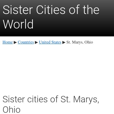
Sister Cities of the
World
Home
Countries
United States
St. Marys, Ohio
▶
▶
▶
Sister cities of St. Marys,
Ohio