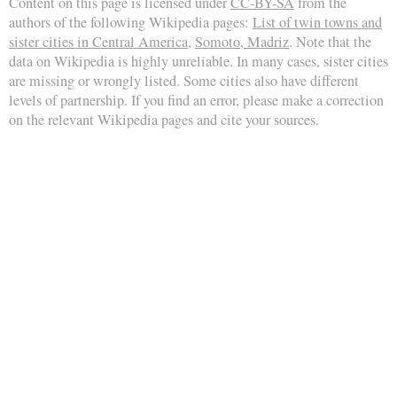
Content on this page is licensed under
CC-BY-SA
from the
authors of the following Wikipedia pages:
List of twin towns and
sister cities in Central America
,
Somoto, Madriz
. Note that the
data on Wikipedia is highly unreliable. In many cases, sister cities
are missing or wrongly listed. Some cities also have different
levels of partnership. If you find an error, please make a correction
on the relevant Wikipedia pages and cite your sources.