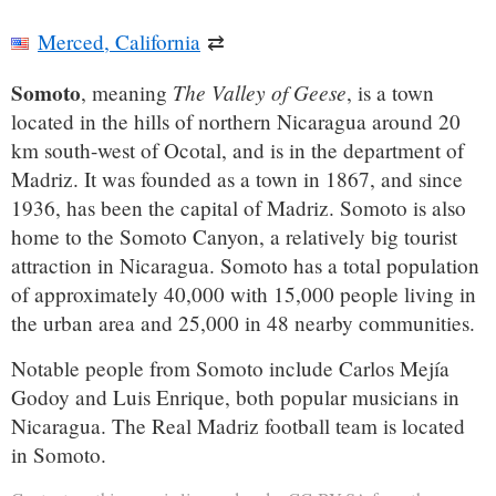
Merced, California
⇄
Somoto
The Valley of Geese
, meaning
, is a town
located in the hills of northern Nicaragua around 20
km south-west of Ocotal, and is in the department of
Madriz. It was founded as a town in 1867, and since
1936, has been the capital of Madriz. Somoto is also
home to the Somoto Canyon, a relatively big tourist
attraction in Nicaragua. Somoto has a total population
of approximately 40,000 with 15,000 people living in
the urban area and 25,000 in 48 nearby communities.
Notable people from Somoto include Carlos Mejía
Godoy and Luis Enrique, both popular musicians in
Nicaragua. The Real Madriz football team is located
in Somoto.