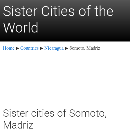
Sister Cities of the
World
Home
Countries
Nicaragua
Somoto, Madriz
▶
▶
▶
Sister cities of Somoto,
Madriz