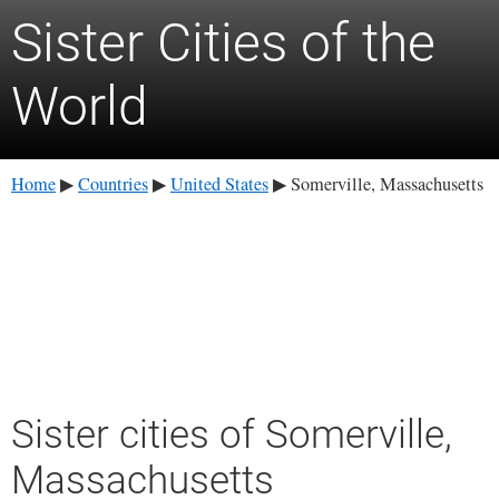
Sister Cities of the
World
Home
Countries
United States
Somerville, Massachusetts
▶
▶
▶
Sister cities of Somerville,
Massachusetts