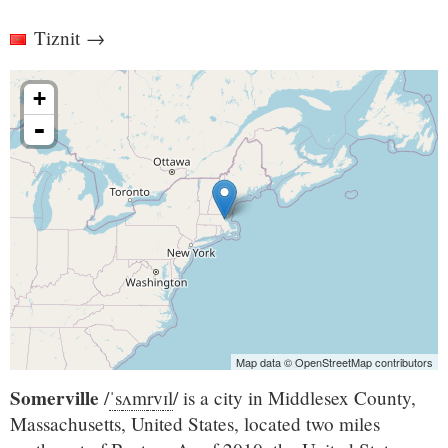
Tiznit
→
+
-
Map data © OpenStreetMap contributors
Somerville
/
ˈ
s
ʌ
m
r
v
ɪ
l
/
is a city in Middlesex County,
Massachusetts, United States, located two miles