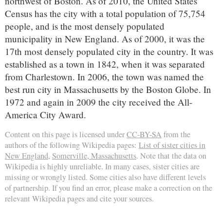
northwest of Boston. As of 2010, the United States
Census has the city with a total population of 75,754
people, and is the most densely populated
municipality in New England. As of 2000, it was the
17th most densely populated city in the country. It was
established as a town in 1842, when it was separated
from Charlestown. In 2006, the town was named the
best run city in Massachusetts by the Boston Globe. In
1972 and again in 2009 the city received the All-
America City Award.
Content on this page is licensed under
CC-BY-SA
from the
authors of the following Wikipedia pages:
List of sister cities in
New England
,
Somerville, Massachusetts
. Note that the data on
Wikipedia is highly unreliable. In many cases, sister cities are
missing or wrongly listed. Some cities also have different levels
of partnership. If you find an error, please make a correction on the
relevant Wikipedia pages and cite your sources.