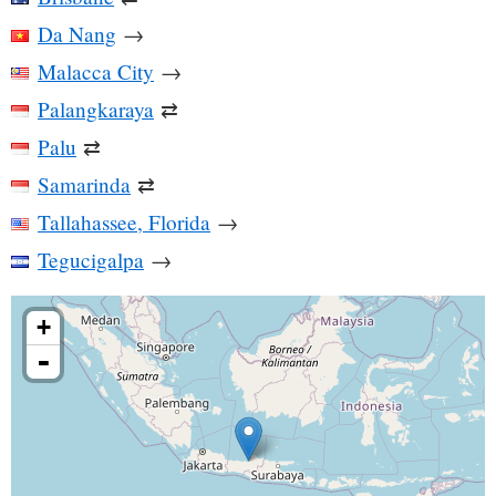
Da Nang
→
Malacca City
→
Palangkaraya
⇄
Palu
⇄
Samarinda
⇄
Tallahassee, Florida
→
Tegucigalpa
→
+
-