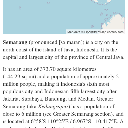
Map data © OpenStreetMap contributors
Semarang
(pronounced
[səˈmaraŋ]
) is a city on the
north coast of the island of Java, Indonesia. It is the
capital and largest city of the province of Central Java.
It has an area of 373.70 square kilometres
(144.29 sq mi) and a population of approximately 2
million people, making it Indonesia's sixth most
populous city and Indonesian fifth largest city after
Jakarta, Surabaya, Bandung, and Medan. Greater
Kedungsapur
Semarang (aka
) has a population of
close to 6 million (see Greater Semarang section), and
is located at
6°58′S
110°25′E
/
6.967°S 110.417°E
. A