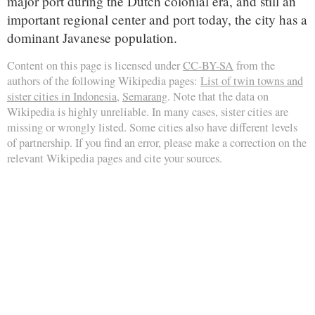
major port during the Dutch colonial era, and still an
important regional center and port today, the city has a
dominant Javanese population.
Content on this page is licensed under
CC-BY-SA
from the
authors of the following Wikipedia pages:
List of twin towns and
sister cities in Indonesia
,
Semarang
. Note that the data on
Wikipedia is highly unreliable. In many cases, sister cities are
missing or wrongly listed. Some cities also have different levels
of partnership. If you find an error, please make a correction on the
relevant Wikipedia pages and cite your sources.