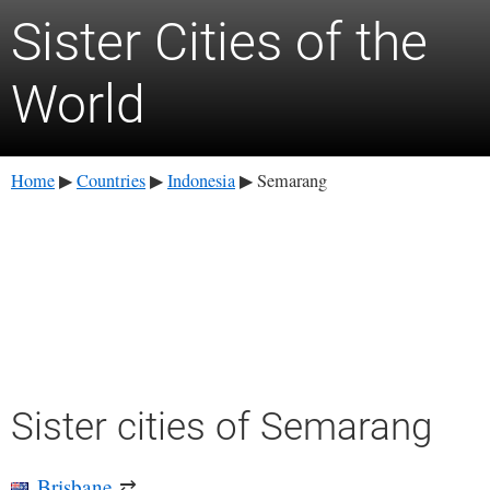
Sister Cities of the
World
Home
Countries
Indonesia
Semarang
▶
▶
▶
Sister cities of Semarang
Brisbane
⇄