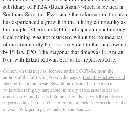
subsidiary of PTBA (Bukit Asam) which is located in
Southern Sumatra. Ever since the reformation, the area
has experienced a growth in the mining community as
the people felt compelled to participate in coal mining.
Coal mining was not restricted within the boundaries
of the community but also extended to the land owned
by PTBA TPO. The mayor at that time was Ir. Amran
Nur, with Erizal Ridwan S.T. as his representative.
Content on this page is licensed under
CC-BY-SA
from the
authors of the following Wikipedia pages:
List of twin towns and
sister cities in Indonesia
,
Sawahlunto
. Note that the data on
Wikipedia is highly unreliable. In many cases, sister cities are
missing or wrongly listed. Some cities also have different levels
of partnership. If you find an error, please make a correction on the
relevant Wikipedia pages and cite your sources.