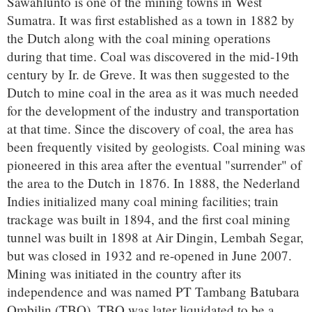
Sawahlunto is one of the mining towns in West
Sumatra. It was first established as a town in 1882 by
the Dutch along with the coal mining operations
during that time. Coal was discovered in the mid-19th
century by Ir. de Greve. It was then suggested to the
Dutch to mine coal in the area as it was much needed
for the development of the industry and transportation
at that time. Since the discovery of coal, the area has
been frequently visited by geologists. Coal mining was
pioneered in this area after the eventual "surrender" of
the area to the Dutch in 1876. In 1888, the Nederland
Indies initialized many coal mining facilities; train
trackage was built in 1894, and the first coal mining
tunnel was built in 1898 at Air Dingin, Lembah Segar,
but was closed in 1932 and re-opened in June 2007.
Mining was initiated in the country after its
independence and was named PT Tambang Batubara
Ombilin (TBO). TBO was later liquidated to be a