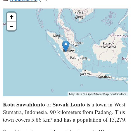
+
-
Map data © OpenStreetMap contributors
Kota Sawahlunto
Sawah Lunto
or
is a town in West
Sumatra, Indonesia, 90 kilometers from Padang. This
town covers 5.86 km² and has a population of 15,279.