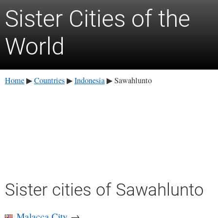
Sister Cities of the
World
Home
Countries
Indonesia
Sawahlunto
▶
▶
▶
Sister cities of Sawahlunto
Malacca City
→