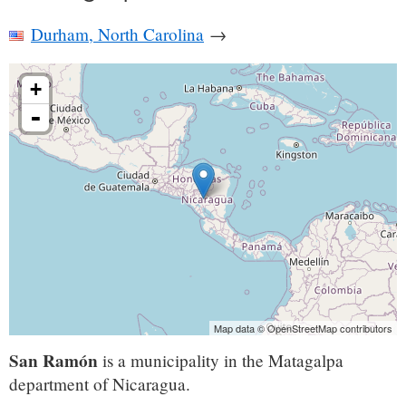
Durham, North Carolina
→
+
-
Map data © OpenStreetMap contributors
San Ramón
is a municipality in the Matagalpa
department of Nicaragua.