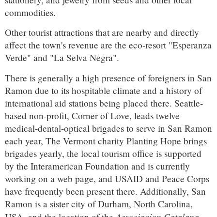
commodities.
Other tourist attractions that are nearby and directly
affect the town's revenue are the eco-resort "Esperanza
Verde" and "La Selva Negra".
There is generally a high presence of foreigners in San
Ramon due to its hospitable climate and a history of
international aid stations being placed there. Seattle-
based non-profit, Corner of Love, leads twelve
medical-dental-optical brigades to serve in San Ramon
each year, The Vermont charity Planting Hope brings
brigades yearly, the local tourism office is supported
by the Interamerican Foundation and is currently
working on a web page, and USAID and Peace Corps
have frequently been present there. Additionally, San
Ramon is a sister city of Durham, North Carolina,
Associacion Catalana
USA, and the location of the