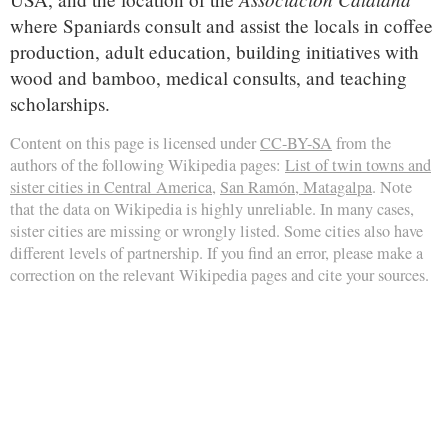
where Spaniards consult and assist the locals in coffee
production, adult education, building initiatives with
wood and bamboo, medical consults, and teaching
scholarships.
Content on this page is licensed under
CC-BY-SA
from the
authors of the following Wikipedia pages:
List of twin towns and
sister cities in Central America
,
San Ramón, Matagalpa
. Note
that the data on Wikipedia is highly unreliable. In many cases,
sister cities are missing or wrongly listed. Some cities also have
different levels of partnership. If you find an error, please make a
correction on the relevant Wikipedia pages and cite your sources.