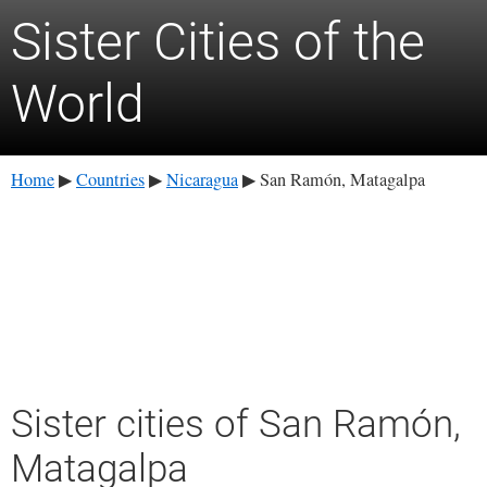
Sister Cities of the
World
Home
Countries
Nicaragua
San Ramón, Matagalpa
▶
▶
▶
Sister cities of San Ramón,
Matagalpa