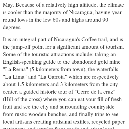
May. Because of a relatively high altitude, the climate
is cooler than the majority of Nicaragua, having year-
round lows in the low 60s and highs around 90
degrees.
It is an integral part of Nicaragua's Coffee trail, and is
the jump-off point for a significant amount of tourism.
Some of the touristic attractions include: taking an
English-speaking guide to the abandoned gold mine
"La Reina" (5 kilometers from town), the waterfalls
"La Lima" and "La Garrota" which are respectively
about 1.5 kilometers and 3 kilometers from the city
center, a guided historic tour of "Cerro de la cruz"
(Hill of the cross) where you can eat your fill of fresh
fruit and see the city and surrounding countryside
from rustic wooden benches, and finally trips to see
local artisans creating artisanal textiles, recycled paper
stationery, and jewelry from seeds and other local