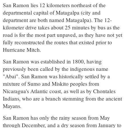
San Ramon lies 12 kilometers northeast of the
departmental capital of Matagalpa (city and
department are both named Matagalpa). The 12-
kilometer drive takes about 25 minutes by bus as the
road is for the most part unpaved, as they have not yet
fully reconstructed the routes that existed prior to
Hurricane Mitch.
San Ramon was established in 1800, having
previously been called by the indigenous name
"Abai". San Ramon was historically settled by a
mixture of Sumo and Miskito peoples from
Nicaragua's Atlantic coast, as well as by Chontales
Indians, who are a branch stemming from the ancient
Mayans.
San Ramon has only the rainy season from May
through December, and a dry season from January to