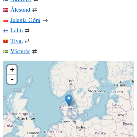
Ålesund
⇄
Jelenia Góra
→
Lahti
⇄
Tivat
⇄
Västerås
⇄
+
-