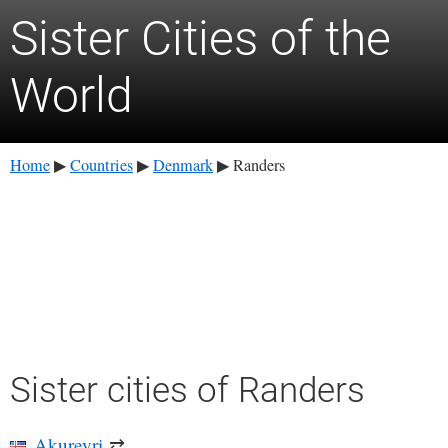
Sister Cities of the
World
Home
Countries
Denmark
Randers
▶
▶
▶
Sister cities of Randers
Akureyri
⇄