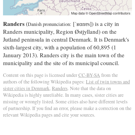
Map data © OpenStreetMap contributors
Randers
(
[ˈʁɑnɐs]
) is a city in
Danish pronunciation:
Randers municipality, Region Østjylland) on the
Jutland peninsula in central Denmark. It is Denmark's
sixth-largest city, with a population of 60,895 (1
January 2013). Randers city is the main town of the
municipality and the site of its municipal council.
Content on this page is licensed under
CC-BY-SA
from the
authors of the following Wikipedia pages:
List of twin towns and
sister cities in Denmark
,
Randers
. Note that the data on
Wikipedia is highly unreliable. In many cases, sister cities are
missing or wrongly listed. Some cities also have different levels
of partnership. If you find an error, please make a correction on the
relevant Wikipedia pages and cite your sources.