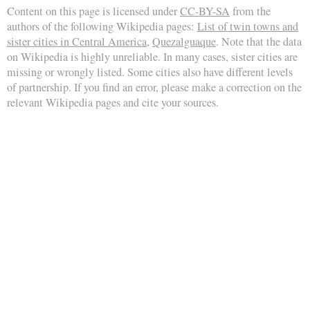
Content on this page is licensed under
CC-BY-SA
from the
authors of the following Wikipedia pages:
List of twin towns and
sister cities in Central America
,
Quezalguaque
. Note that the data
on Wikipedia is highly unreliable. In many cases, sister cities are
missing or wrongly listed. Some cities also have different levels
of partnership. If you find an error, please make a correction on the
relevant Wikipedia pages and cite your sources.