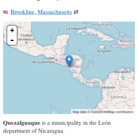
Brookline, Massachusetts
⇄
+
-
Map data © OpenStreetMap contributors
Quezalguaque
is a municipality in the León
department of Nicaragua.