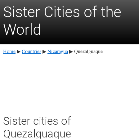
Sister Cities of the
World
Home
Countries
Nicaragua
Quezalguaque
▶
▶
▶
Sister cities of
Quezalguaque