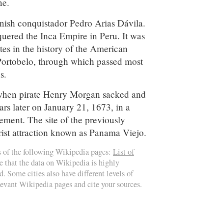
e.
ish conquistador Pedro Arias Dávila.
nquered the Inca Empire in Peru. It was
tes in the history of the American
 Portobelo, through which passed most
s.
e when pirate Henry Morgan sacked and
ears later on January 21, 1673, in a
lement. The site of the previously
ourist attraction known as Panama Viejo.
s of the following Wikipedia pages:
List of
e that the data on Wikipedia is highly
d. Some cities also have different levels of
elevant Wikipedia pages and cite your sources.