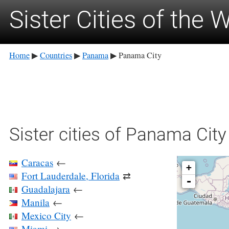
Sister Cities of the 
Home
Countries
Panama
Panama City
▶
▶
▶
Sister cities of Panama City
Caracas
←
+
Fort Lauderdale, Florida
⇄
-
Guadalajara
←
Manila
←
Mexico City
←
Miami
→