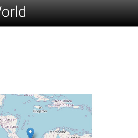
World