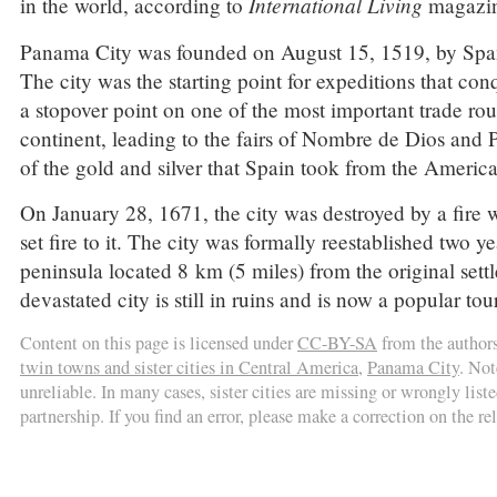
International Living
in the world, according to
magazin
Panama City was founded on August 15, 1519, by Span
The city was the starting point for expeditions that co
a stopover point on one of the most important trade rou
continent, leading to the fairs of Nombre de Dios and
of the gold and silver that Spain took from the America
On January 28, 1671, the city was destroyed by a fir
set fire to it. The city was formally reestablished two y
peninsula located 8 km (5 miles) from the original sett
devastated city is still in ruins and is now a popular t
Content on this page is licensed under
CC-BY-SA
from the author
twin towns and sister cities in Central America
,
Panama City
. Not
unreliable. In many cases, sister cities are missing or wrongly liste
partnership. If you find an error, please make a correction on the r