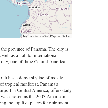
Map data © OpenStreetMap contributors
n the province of Panama. The city is
s well as a hub for international
 city, one of three Central American
 It has a dense skyline of mostly
 of tropical rainforest. Panama's
irport in Central America, offers daily
ity was chosen as the 2003 American
mong the top five places for retirement