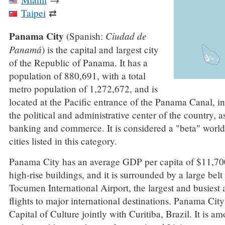
Taipei
⇄
Panama City
Ciudad de
(Spanish:
Panamá
) is the capital and largest city
of the Republic of Panama. It has a
population of 880,691, with a total
metro population of 1,272,672, and is
located at the Pacific entrance of the Panama Canal, i
the political and administrative center of the country, a
banking and commerce. It is considered a "beta" world
cities listed in this category.
Panama City has an average GDP per capita of $11,700.
high-rise buildings, and it is surrounded by a large belt
Tocumen International Airport, the largest and busiest a
flights to major international destinations. Panama C
Capital of Culture jointly with Curitiba, Brazil. It is a