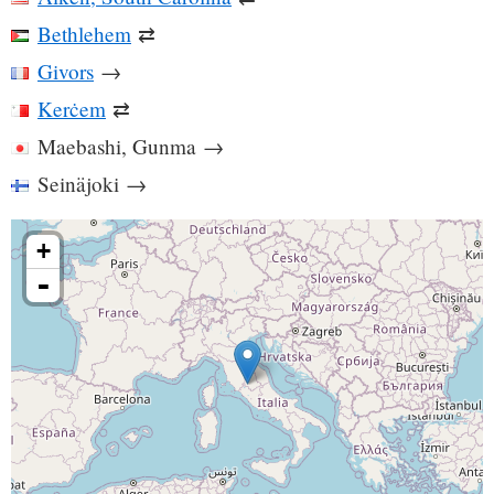
Bethlehem
⇄
Givors
→
Kerċem
⇄
Maebashi, Gunma
→
Seinäjoki
→
+
-