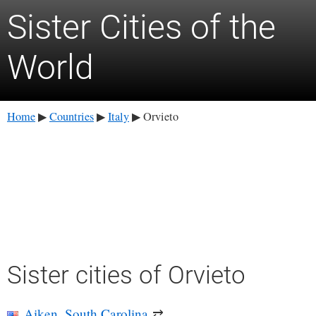
Sister Cities of the
World
Home
Countries
Italy
Orvieto
▶
▶
▶
Sister cities of Orvieto
Aiken, South Carolina
⇄