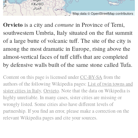
Map data © OpenStreetMap contributors
Orvieto
comune
is a city and
in Province of Terni,
southwestern Umbria, Italy situated on the flat summit
of a large butte of volcanic tuff. The site of the city is
among the most dramatic in Europe, rising above the
almost-vertical faces of tuff cliffs that are completed
by defensive walls built of the same stone called Tufa.
Content on this page is licensed under
CC-BY-SA
from the
authors of the following Wikipedia pages:
List of twin towns and
sister cities in Italy
,
Orvieto
. Note that the data on Wikipedia is
highly unreliable. In many cases, sister cities are missing or
wrongly listed. Some cities also have different levels of
partnership. If you find an error, please make a correction on the
relevant Wikipedia pages and cite your sources.