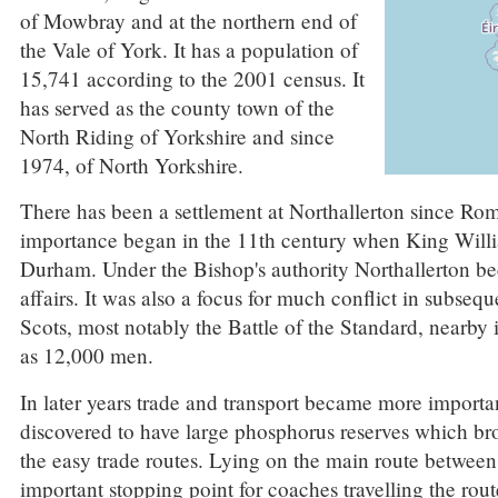
of Mowbray and at the northern end of
the Vale of York. It has a population of
15,741 according to the 2001 census. It
has served as the county town of the
North Riding of Yorkshire and since
1974, of North Yorkshire.
There has been a settlement at Northallerton since Rom
importance began in the 11th century when King Willia
Durham. Under the Bishop's authority Northallerton be
affairs. It was also a focus for much conflict in subse
Scots, most notably the Battle of the Standard, nearby
as 12,000 men.
In later years trade and transport became more import
discovered to have large phosphorus reserves which bro
the easy trade routes. Lying on the main route betwe
important stopping point for coaches travelling the rou