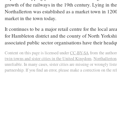
growth of the railways in the 19th century. Lying in the 
Northallerton was established as a market town in 1200 b
market in the town today.
It continues to be a major retail centre for the local ar
for Hambleton district and the county of North Yorkshir
associated public sector organisations have their headq
Content on this page is licensed under
CC-BY-SA
from the author
twin towns and sister cities in the United Kingdom
,
Northallerton
unreliable. In many cases, sister cities are missing or wrongly liste
partnership. If you find an error, please make a correction on the r