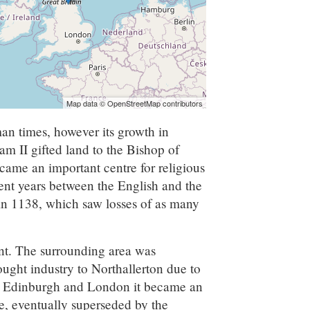
Map data © OpenStreetMap contributors
an times, however its growth in
m II gifted land to the Bishop of
came an important centre for religious
quent years between the English and the
 in 1138, which saw losses of as many
ant. The surrounding area was
ught industry to Northallerton due to
en Edinburgh and London it became an
te, eventually superseded by the