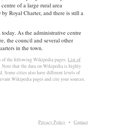
centre of a large rural area
y Royal Charter, and there is still a
ea today. As the administrative centre
e, the council and several other
uarters in the town.
s of the following Wikipedia pages:
List of
. Note that the data on Wikipedia is highly
d. Some cities also have different levels of
elevant Wikipedia pages and cite your sources.
Privacy Policy
•
Contact