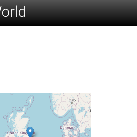
World
n