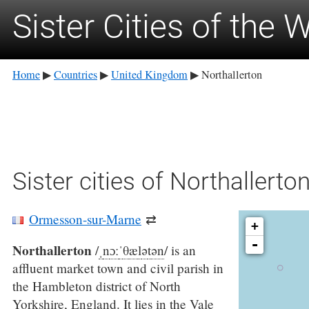
Sister Cities of the 
Home
Countries
United Kingdom
Northallerton
▶
▶
▶
Sister cities of Northallerto
Ormesson-sur-Marne
⇄
+
-
Northallerton
/
ˌ
n
ɔː
ˈ
θ
æ
l
ə
t
ən
/
is an
affluent market town and civil parish in
the Hambleton district of North
Yorkshire, England. It lies in the Vale