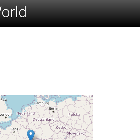
World