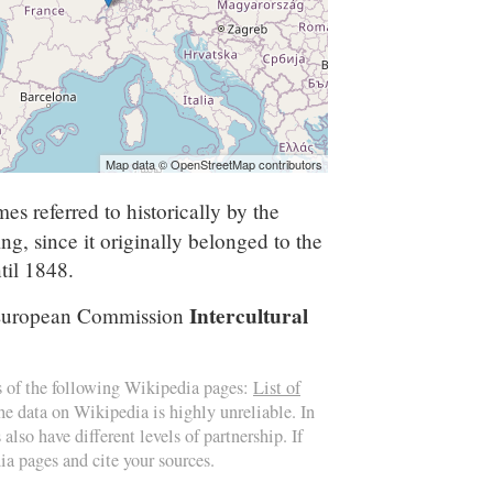
Map data © OpenStreetMap contributors
es referred to historically by the
g, since it originally belonged to the
til 1848.
Intercultural
e European Commission
s of the following Wikipedia pages:
List of
the data on Wikipedia is highly unreliable. In
also have different levels of partnership. If
ia pages and cite your sources.