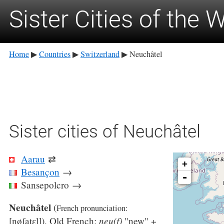
Sister Cities of the 
Home
Countries
Switzerland
Neuchâtel
▶
▶
▶
Sister cities of Neuchâtel
Aarau
⇄
+
Besançon
→
-
Sansepolcro
→
Neuchâtel
(
French pronunciation: ​
neu(f)
[nøʃatɛl]
), Old French:
"new" +