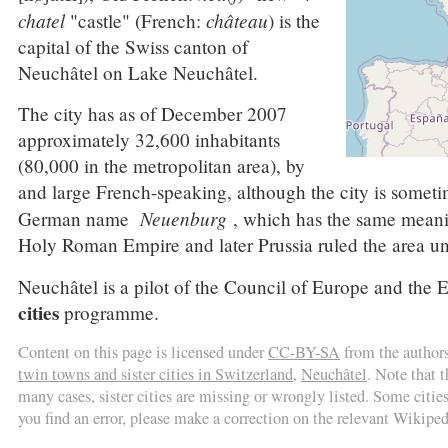
chatel
château
"castle" (French:
) is the
capital of the Swiss canton of
Neuchâtel on Lake Neuchâtel.
The city has as of December 2007
approximately 32,600 inhabitants
(80,000 in the metropolitan area), by
and large French-speaking, although the city is sometim
Neuenburg
German name
, which has the same meanin
Holy Roman Empire and later Prussia ruled the area un
Neuchâtel is a pilot of the Council of Europe and th
cities
programme.
Content on this page is licensed under
CC-BY-SA
from the author
twin towns and sister cities in Switzerland
,
Neuchâtel
. Note that 
many cases, sister cities are missing or wrongly listed. Some cities 
you find an error, please make a correction on the relevant Wikiped