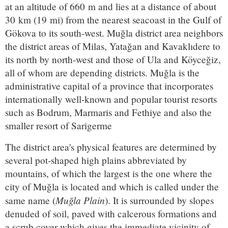
at an altitude of 660 m and lies at a distance of about
30 km (19 mi) from the nearest seacoast in the Gulf of
Gökova to its south-west. Muğla district area neighbors
the district areas of Milas, Yatağan and Kavaklıdere to
its north by north-west and those of Ula and Köyceğiz,
all of whom are depending districts. Muğla is the
administrative capital of a province that incorporates
internationally well-known and popular tourist resorts
such as Bodrum, Marmaris and Fethiye and also the
smaller resort of Sarigerme
The district area's physical features are determined by
several pot-shaped high plains abbreviated by
mountains, of which the largest is the one where the
city of Muğla is located and which is called under the
Muğla Plain
same name (
). It is surrounded by slopes
denuded of soil, paved with calcerous formations and
a scrub cover which gives the immediate vicinity of