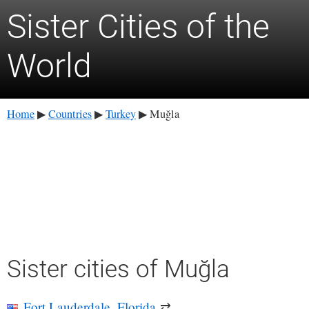
Sister Cities of the
World
Home
Countries
Turkey
Muğla
▶
▶
▶
Sister cities of Muğla
Fort Lauderdale, Florida
⇄