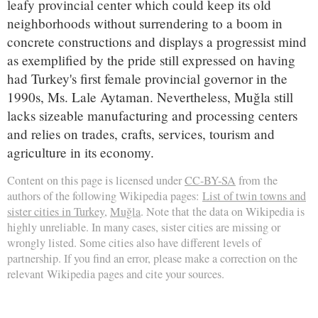
leafy provincial center which could keep its old
neighborhoods without surrendering to a boom in
concrete constructions and displays a progressist mind
as exemplified by the pride still expressed on having
had Turkey's first female provincial governor in the
1990s, Ms. Lale Aytaman. Nevertheless, Muğla still
lacks sizeable manufacturing and processing centers
and relies on trades, crafts, services, tourism and
agriculture in its economy.
Content on this page is licensed under
CC-BY-SA
from the
authors of the following Wikipedia pages:
List of twin towns and
sister cities in Turkey
,
Muğla
. Note that the data on Wikipedia is
highly unreliable. In many cases, sister cities are missing or
wrongly listed. Some cities also have different levels of
partnership. If you find an error, please make a correction on the
relevant Wikipedia pages and cite your sources.