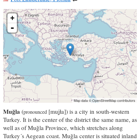
+
-
Map data © OpenStreetMap contributors
Muğla
(
[muʝɫa]
) is a city in south-western
pronounced
Turkey. It is the center of the district the same name, as
well as of Muğla Province, which stretches along
Turkey´s Aegean coast. Muğla center is situated inland