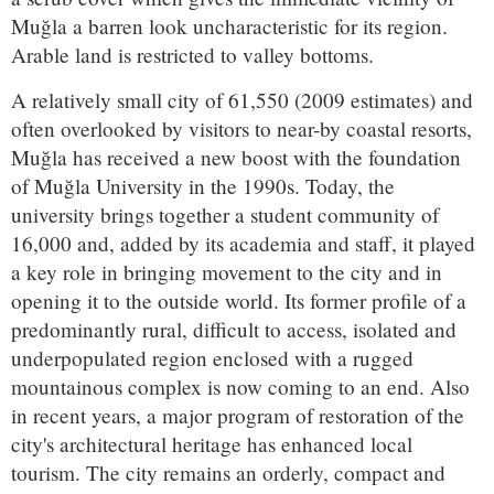
Muğla a barren look uncharacteristic for its region.
Arable land is restricted to valley bottoms.
A relatively small city of 61,550 (2009 estimates) and
often overlooked by visitors to near-by coastal resorts,
Muğla has received a new boost with the foundation
of Muğla University in the 1990s. Today, the
university brings together a student community of
16,000 and, added by its academia and staff, it played
a key role in bringing movement to the city and in
opening it to the outside world. Its former profile of a
predominantly rural, difficult to access, isolated and
underpopulated region enclosed with a rugged
mountainous complex is now coming to an end. Also
in recent years, a major program of restoration of the
city's architectural heritage has enhanced local
tourism. The city remains an orderly, compact and