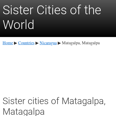
Sister Cities of the
World
Home
Countries
Nicaragua
Matagalpa, Matagalpa
▶
▶
▶
Sister cities of Matagalpa,
Matagalpa