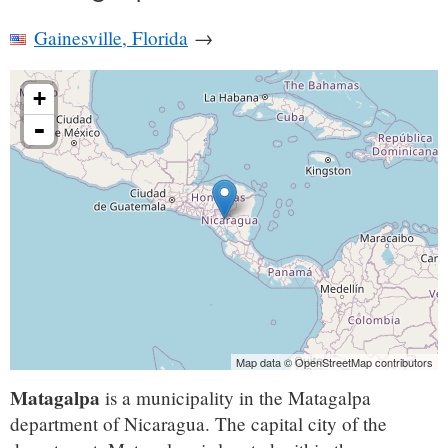
Gainesville, Florida
→
+
-
Map data © OpenStreetMap contributors
Matagalpa
is a municipality in the Matagalpa
department of Nicaragua. The capital city of the