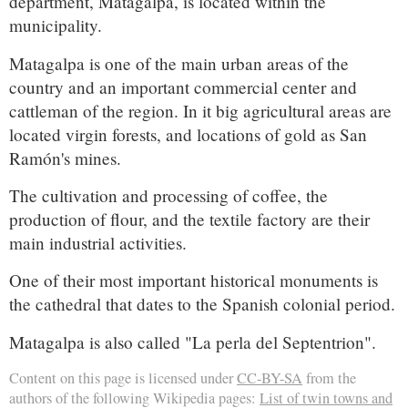
department, Matagalpa, is located within the
municipality.
Matagalpa is one of the main urban areas of the
country and an important commercial center and
cattleman of the region. In it big agricultural areas are
located virgin forests, and locations of gold as San
Ramón's mines.
The cultivation and processing of coffee, the
production of flour, and the textile factory are their
main industrial activities.
One of their most important historical monuments is
the cathedral that dates to the Spanish colonial period.
Matagalpa is also called "La perla del Septentrion".
Content on this page is licensed under
CC-BY-SA
from the
authors of the following Wikipedia pages:
List of twin towns and