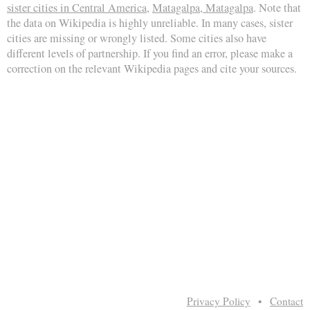
sister cities in Central America
,
Matagalpa, Matagalpa
. Note that
the data on Wikipedia is highly unreliable. In many cases, sister
cities are missing or wrongly listed. Some cities also have
different levels of partnership. If you find an error, please make a
correction on the relevant Wikipedia pages and cite your sources.
Privacy Policy
•
Contact