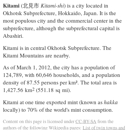
Kitami
Kitami-shi
(
北見市
)
is a city located in
Okhotsk Subprefecture, Hokkaido, Japan. It is the
most populous city and the commercial center in the
subprefecture, although the subprefectural capital is
Abashiri.
Kitami is in central Okhotsk Subprefecture. The
Kitami Mountains are nearby.
As of March 1, 2012, the city has a population of
124,789, with 60,646 households, and a population
density of 87.55 persons per km². The total area is
2
1,427.56 km
(551.18 sq mi).
hakka
Kitami at one time exported mint (known as
locally) to 70% of the world's mint consumption.
Content on this page is licensed under
CC-BY-SA
from the
authors of the following Wikipedia pages:
List of twin towns and