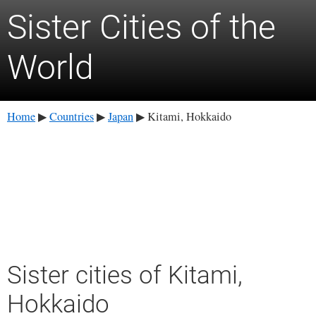
Sister Cities of the
World
Home
Countries
Japan
Kitami, Hokkaido
▶
▶
▶
Sister cities of Kitami,
Hokkaido