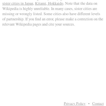
sister cities in Japan
,
Kitami, Hokkaido
. Note that the data on
Wikipedia is highly unreliable. In many cases, sister cities are
missing or wrongly listed. Some cities also have different levels
of partnership. If you find an error, please make a correction on the
relevant Wikipedia pages and cite your sources.
Privacy Policy
•
Contact