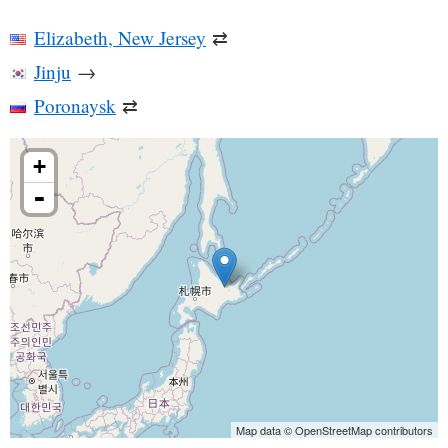
Elizabeth, New Jersey
⇄
Jinju
→
Poronaysk
⇄
+
-
Map data © OpenStreetMap contributors