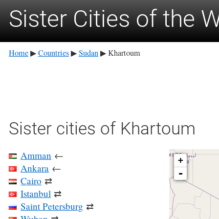
Sister Cities of the 
Home
Countries
Sudan
Khartoum
▶
▶
▶
Sister cities of Khartoum
Amman
←
+
Ankara
←
-
Cairo
⇄
Istanbul
⇄
Saint Petersburg
⇄
Wuhan
⇄