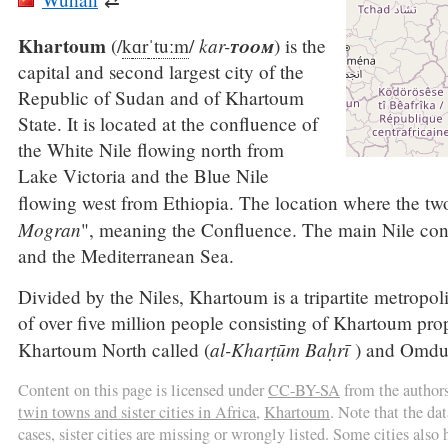
Khartoum
kar-
toom
(
/
k
ɑr
ˈ
t
uː
m
/
) is the
capital and second largest city of the
Republic of Sudan and of Khartoum
State. It is located at the confluence of
the White Nile flowing north from
Lake Victoria and the Blue Nile
flowing west from Ethiopia. The location where the tw
Mogran
", meaning the Confluence. The main Nile cont
and the Mediterranean Sea.
Divided by the Niles, Khartoum is a tripartite metropol
of over five million people consisting of Khartoum prop
al-Kharṭūm Baḥrī
Khartoum North called (
) and Omdu
Content on this page is licensed under
CC-BY-SA
from the author
twin towns and sister cities in Africa
,
Khartoum
. Note that the da
cases, sister cities are missing or wrongly listed. Some cities also h