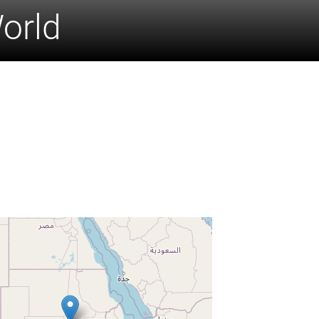
World