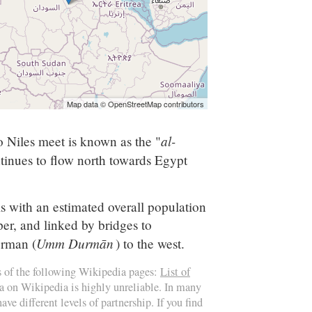
Map data © OpenStreetMap contributors
al-
o Niles meet is known as the "
inues to flow north towards Egypt
is with an estimated overall population
er, and linked by bridges to
Umm Durmān
rman (
) to the west.
s of the following Wikipedia pages:
List of
ta on Wikipedia is highly unreliable. In many
ave different levels of partnership. If you find