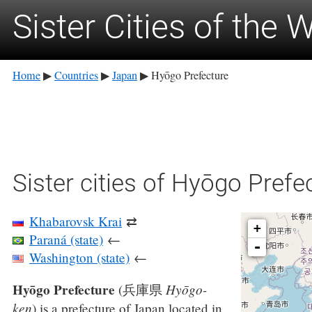
Sister Cities of the 
Home
Countries
Japan
Hyōgo Prefecture
▶
▶
▶
Sister cities of Hyōgo Prefe
Khabarovsk Krai
⇄
+
Paraná (state)
←
-
Washington (state)
←
Hyōgo Prefecture
Hyōgo-
(
兵庫県
ken
)
is a prefecture of Japan located in