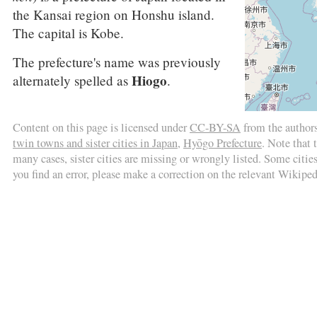
the Kansai region on Honshu island.
The capital is Kobe.
The prefecture's name was previously
Hiogo
alternately spelled as
.
Content on this page is licensed under
CC-BY-SA
from the author
twin towns and sister cities in Japan
,
Hyōgo Prefecture
. Note that 
many cases, sister cities are missing or wrongly listed. Some cities 
you find an error, please make a correction on the relevant Wikiped