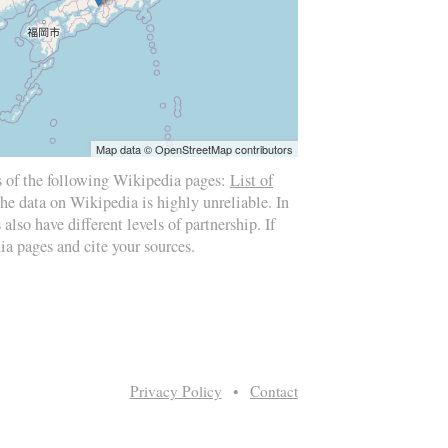
Map data © OpenStreetMap contributors
s of the following Wikipedia pages:
List of
the data on Wikipedia is highly unreliable. In
also have different levels of partnership. If
ia pages and cite your sources.
Privacy Policy
•
Contact