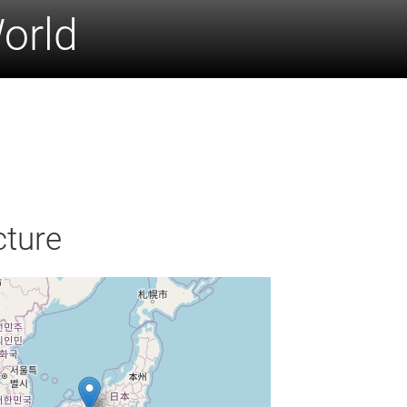
World
cture