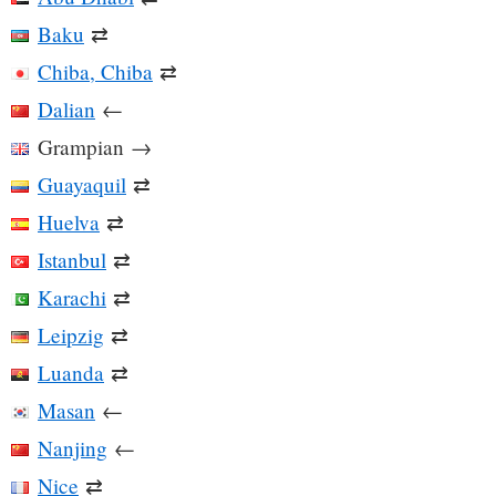
Baku
⇄
Chiba, Chiba
⇄
Dalian
←
Grampian
→
Guayaquil
⇄
Huelva
⇄
Istanbul
⇄
Karachi
⇄
Leipzig
⇄
Luanda
⇄
Masan
←
Nanjing
←
Nice
⇄