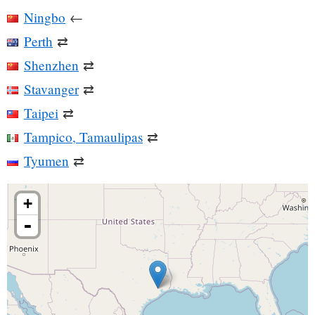
Ningbo
←
Perth
⇄
Shenzhen
⇄
Stavanger
⇄
Taipei
⇄
Tampico, Tamaulipas
⇄
Tyumen
⇄
+
-