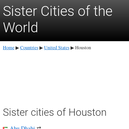
Sister Cities of the
World
Home
Countries
United States
Houston
▶
▶
▶
Sister cities of Houston
Abu Dhabi
⇄