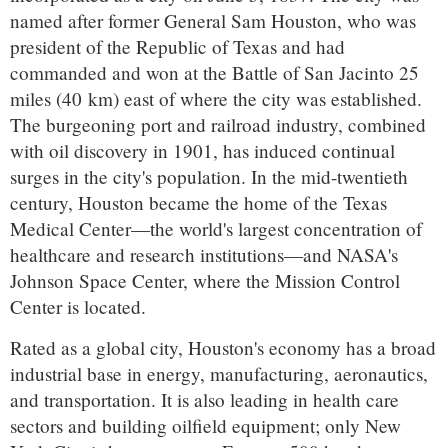
named after former General Sam Houston, who was
president of the Republic of Texas and had
commanded and won at the Battle of San Jacinto 25
miles (40 km) east of where the city was established.
The burgeoning port and railroad industry, combined
with oil discovery in 1901, has induced continual
surges in the city's population. In the mid-twentieth
century, Houston became the home of the Texas
Medical Center—the world's largest concentration of
healthcare and research institutions—and NASA's
Johnson Space Center, where the Mission Control
Center is located.
Rated as a global city, Houston's economy has a broad
industrial base in energy, manufacturing, aeronautics,
and transportation. It is also leading in health care
sectors and building oilfield equipment; only New