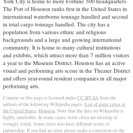
York City is home to more Fortune 500 headquarters.
The Port of Houston ranks first in the United States in
international waterborne tonnage handled and second
in total cargo tonnage handled. The city has a
population from various ethnic and religious
backgrounds and a large and growing international
community. It is home to many cultural institutions
and exhibits, which attract more than 7 million visitors
a year to the Museum District. Houston has an active
visual and performing arts scene in the Theater District
and offers year-round resident companies in all major
performing arts.
Content on this page is licensed under
CC-BY-SA
from the
authors of the following Wikipedia pages:
List of sister cities in
the United States
,
Houston
. Note that the data on Wikipedia is
highly unreliable. In many cases, sister cities are missing or
wrongly listed. Some cities also have different levels of
partnership. If you find an error, please make a correction on the