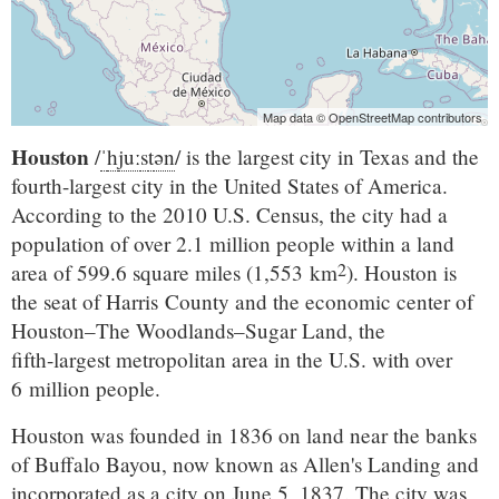
Map data © OpenStreetMap contributors
Houston
/
ˈ
h
juː
s
t
ən
/
is the largest city in Texas and the
fourth-largest city in the United States of America.
According to the 2010 U.S. Census, the city had a
population of over 2.1 million people within a land
2
area of 599.6 square miles (1,553 km
). Houston is
the seat of Harris County and the economic center of
Houston–The Woodlands–Sugar Land
, the
fifth-largest
metropolitan area in the U.S. with over
6 million people.
Houston was founded in 1836 on land near the banks
of Buffalo Bayou, now known as Allen's Landing and
incorporated as a city on June 5, 1837. The city was