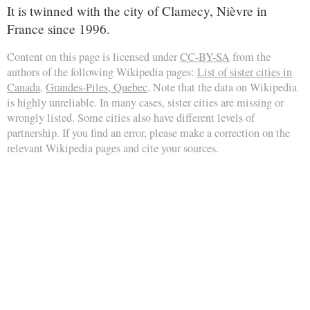
It is twinned with the city of Clamecy, Nièvre in
France since 1996.
Content on this page is licensed under
CC-BY-SA
from the
authors of the following Wikipedia pages:
List of sister cities in
Canada
,
Grandes-Piles, Quebec
. Note that the data on Wikipedia
is highly unreliable. In many cases, sister cities are missing or
wrongly listed. Some cities also have different levels of
partnership. If you find an error, please make a correction on the
relevant Wikipedia pages and cite your sources.