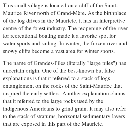
This small village is located on a cliff of the Saint-
Maurice River north of Grand-Mère. As the birthplace
of the log drives in the Mauricie, it has an interpretive
centre of the forest industry. The reopening of the river
for recreational boating made it a favorite spot for
water sports and sailing. In winter, the frozen river and
snowy cliffs become a vast area for winter sports.
The name of Grandes-Piles (literally "large piles") has
uncertain origin. One of the best-known but false
explanations is that it referred to a stack of logs
entanglement on the rocks of the Saint-Maurice that
inspired the early settlers. Another explanation claims
that it referred to the large rocks used by the
indigenous Americans to grind grain. It may also refer
to the stack of stratums, horizontal sedimentary layers
that are exposed in this part of the Mauricie.