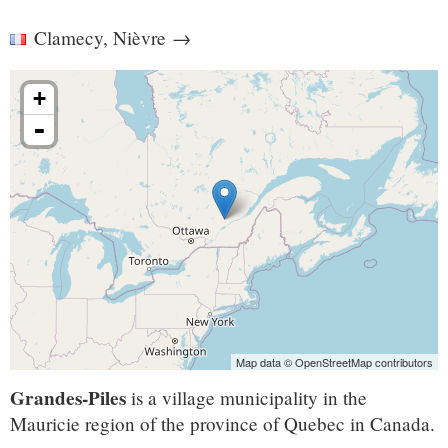
Clamecy, Nièvre
→
+
-
Map data © OpenStreetMap contributors
Grandes-Piles
is a village municipality in the
Mauricie region of the province of Quebec in Canada.