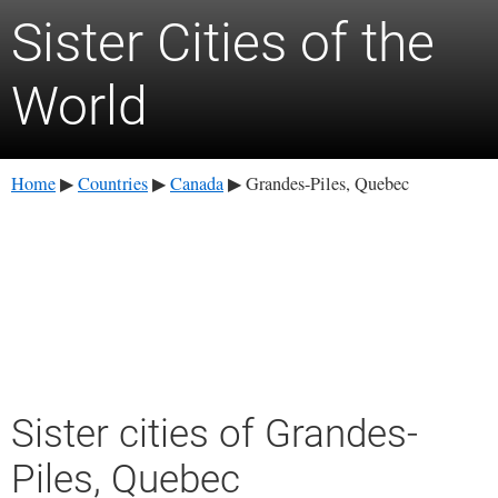
Sister Cities of the
World
Home
Countries
Canada
Grandes-Piles, Quebec
▶
▶
▶
Sister cities of Grandes-
Piles, Quebec