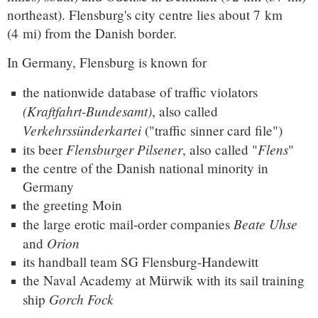
northeast). Flensburg's city centre lies about 7 km
(4 mi) from the Danish border.
In Germany, Flensburg is known for
the nationwide database of traffic violators
(Kraftfahrt-Bundesamt)
, also called
Verkehrssünderkartei
("traffic sinner card file")
Flensburger Pilsener
Flens
its beer
, also called "
"
the centre of the Danish national minority in
Germany
the greeting Moin
Beate Uhse
the large erotic mail-order companies
Orion
and
its handball team SG Flensburg-Handewitt
the Naval Academy at Mürwik with its sail training
Gorch Fock
ship