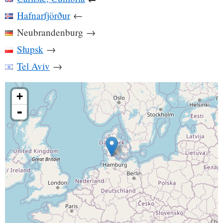
Hafnarfjörður
←
Neubrandenburg
→
Słupsk
→
Tel Aviv
→
+
-