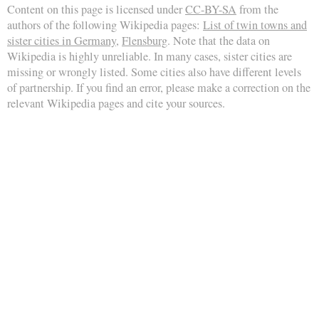
Content on this page is licensed under
CC-BY-SA
from the
authors of the following Wikipedia pages:
List of twin towns and
sister cities in Germany
,
Flensburg
. Note that the data on
Wikipedia is highly unreliable. In many cases, sister cities are
missing or wrongly listed. Some cities also have different levels
of partnership. If you find an error, please make a correction on the
relevant Wikipedia pages and cite your sources.