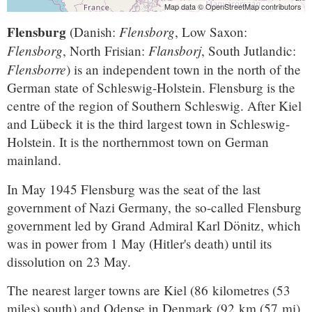
Map data © OpenStreetMap contributors
Flensburg
Flensborg
(Danish:
, Low Saxon:
Flensborg
Flansborj
, North Frisian:
, South Jutlandic:
Flensborre
) is an independent town in the north of the
German state of Schleswig-Holstein. Flensburg is the
centre of the region of Southern Schleswig. After Kiel
and Lübeck it is the third largest town in Schleswig-
Holstein. It is the northernmost town on German
mainland.
In May 1945 Flensburg was the seat of the last
government of Nazi Germany, the so-called Flensburg
government led by Grand Admiral Karl Dönitz, which
was in power from 1 May (Hitler's death) until its
dissolution on 23 May.
The nearest larger towns are Kiel (86 kilometres (53
miles) south) and Odense in Denmark (92 km (57 mi)