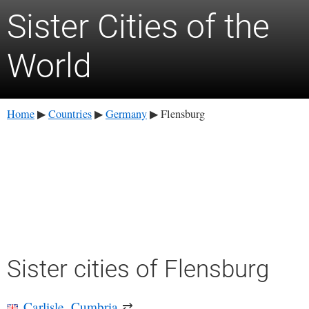
Sister Cities of the
World
Home
Countries
Germany
Flensburg
▶
▶
▶
Sister cities of Flensburg
Carlisle, Cumbria
⇄