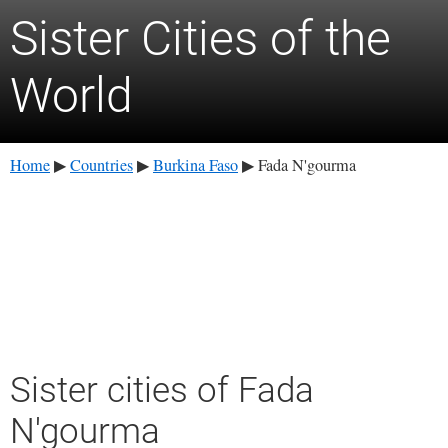
Sister Cities of the
World
Home
Countries
Burkina Faso
Fada N'gourma
▶
▶
▶
Sister cities of Fada
N'gourma