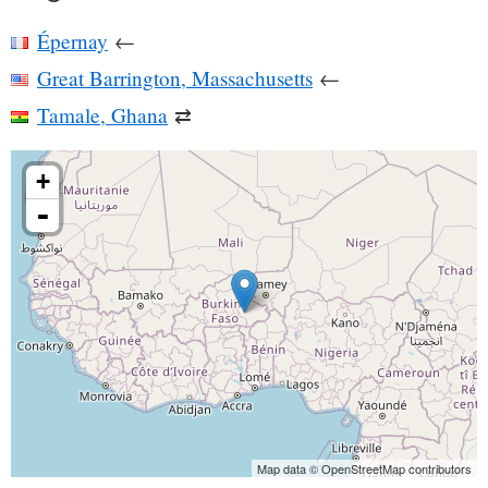
Épernay
←
Great Barrington, Massachusetts
←
Tamale, Ghana
⇄
+
-
Map data © OpenStreetMap contributors