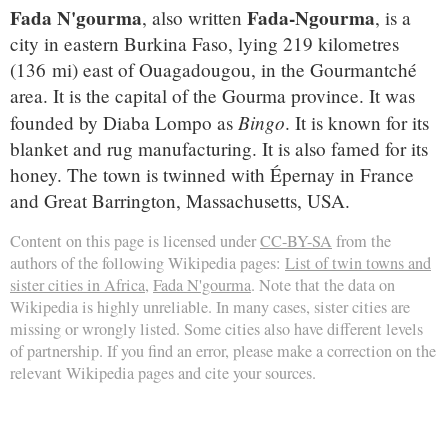
Fada N'gourma
Fada-Ngourma
, also written
, is a
city in eastern Burkina Faso, lying 219 kilometres
(136 mi) east of Ouagadougou, in the Gourmantché
area. It is the capital of the Gourma province. It was
Bingo
founded by Diaba Lompo as
. It is known for its
blanket and rug manufacturing. It is also famed for its
honey. The town is twinned with Épernay in France
and Great Barrington, Massachusetts, USA.
Content on this page is licensed under
CC-BY-SA
from the
authors of the following Wikipedia pages:
List of twin towns and
sister cities in Africa
,
Fada N'gourma
. Note that the data on
Wikipedia is highly unreliable. In many cases, sister cities are
missing or wrongly listed. Some cities also have different levels
of partnership. If you find an error, please make a correction on the
relevant Wikipedia pages and cite your sources.