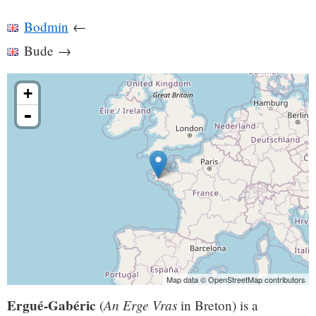
Bodmin
←
Bude
→
+
-
Map data © OpenStreetMap contributors
Ergué-Gabéric
An Erge Vras
(
in Breton) is a