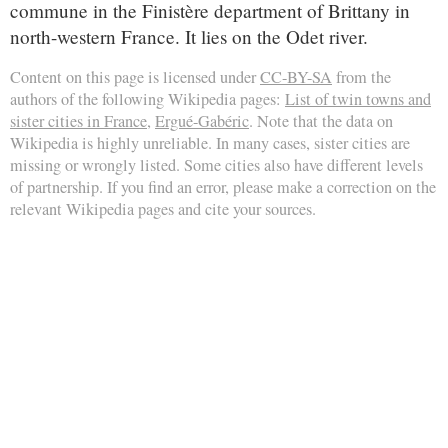
commune in the Finistère department of Brittany in
north-western France. It lies on the Odet river.
Content on this page is licensed under
CC-BY-SA
from the
authors of the following Wikipedia pages:
List of twin towns and
sister cities in France
,
Ergué-Gabéric
. Note that the data on
Wikipedia is highly unreliable. In many cases, sister cities are
missing or wrongly listed. Some cities also have different levels
of partnership. If you find an error, please make a correction on the
relevant Wikipedia pages and cite your sources.