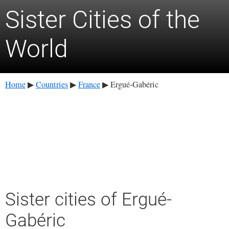
Sister Cities of the
World
Home
Countries
France
Ergué-Gabéric
▶
▶
▶
Sister cities of Ergué-
Gabéric