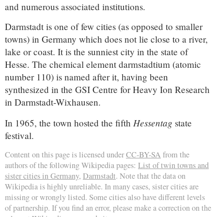
and numerous associated institutions.
Darmstadt is one of few cities (as opposed to smaller
towns) in Germany which does not lie close to a river,
lake or coast. It is the sunniest city in the state of
Hesse. The chemical element darmstadtium (atomic
number 110) is named after it, having been
synthesized in the GSI Centre for Heavy Ion Research
in Darmstadt-Wixhausen.
Hessentag
In 1965, the town hosted the fifth
state
festival.
Content on this page is licensed under
CC-BY-SA
from the
authors of the following Wikipedia pages:
List of twin towns and
sister cities in Germany
,
Darmstadt
. Note that the data on
Wikipedia is highly unreliable. In many cases, sister cities are
missing or wrongly listed. Some cities also have different levels
of partnership. If you find an error, please make a correction on the