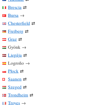
Brescia
⇄
Bursa
→
Chesterfield
⇄
Freiberg
⇄
Graz
⇄
Gyönk
→
Liepāja
⇄
Logroño
→
Płock
⇄
Saanen
⇄
Szeged
⇄
Trondheim
⇄
Troyes
→