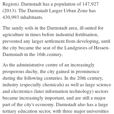
Region). Darmstadt has a population of 147,927
(2013). The Darmstadt Larger Urban Zone has
430,993 inhabitants.
The sandy soils in the Darmstadt area, ill-suited for
agriculture in times before industrial fertilisation,
prevented any larger settlement from developing, until
the city became the seat of the Landgraves of Hessen-
Darmstadt in the 16th century.
As the administrative centre of an increasingly
prosperous duchy, the city gained in prominence
during the following centuries. In the 20th century,
industry (especially chemicals) as well as large science
and electronics (later information technology) sectors
became increasingly important, and are still a major
part of the city's economy. Darmstadt also has a large
tertiary education sector, with three major universities