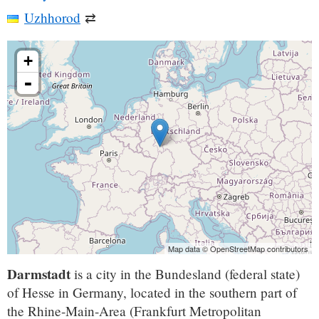
Uzhhorod
⇄
+
-
Map data © OpenStreetMap contributors
Darmstadt
is a city in the Bundesland (federal state)
of Hesse in Germany, located in the southern part of
the Rhine-Main-Area (Frankfurt Metropolitan