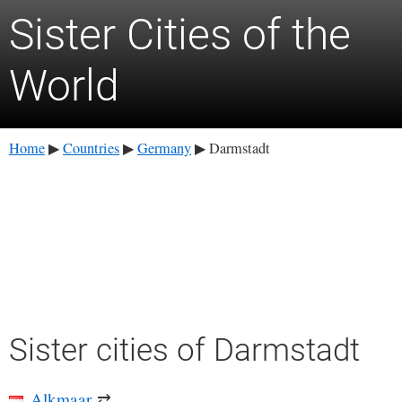
Sister Cities of the
World
Home
Countries
Germany
Darmstadt
▶
▶
▶
Sister cities of Darmstadt
Alkmaar
⇄