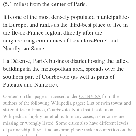
(5.1 miles) from the center of Paris.
It is one of the most densely populated municipalities
in Europe, and ranks as the third-best place to live in
the Île-de-France region, directly after the
neighbouring communes of Levallois-Perret and
Neuilly-sur-Seine.
La Défense, Paris's business district hosting the tallest
buildings in the metropolitan area, spreads over the
southern part of Courbevoie (as well as parts of
Puteaux and Nanterre).
Content on this page is licensed under
CC-BY-SA
from the
authors of the following Wikipedia pages:
List of twin towns and
sister cities in France
,
Courbevoie
. Note that the data on
Wikipedia is highly unreliable. In many cases, sister cities are
missing or wrongly listed. Some cities also have different levels
of partnership. If you find an error, please make a correction on the