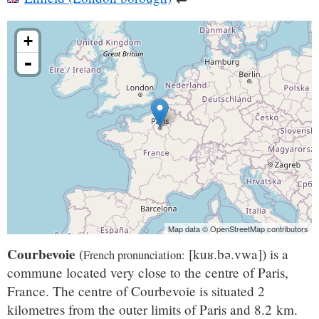
+
-
Map data © OpenStreetMap contributors
Courbevoie
(
[kuʁ.bə.vwa]
) is a
French pronunciation: ​
commune located very close to the centre of Paris,
France. The centre of Courbevoie is situated 2
kilometres from the outer limits of Paris and 8.2 km.