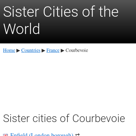
Sister Cities of the
World
Home
Countries
France
Courbevoie
▶
▶
▶
Sister cities of Courbevoie
Enfield (London borough)
⇄