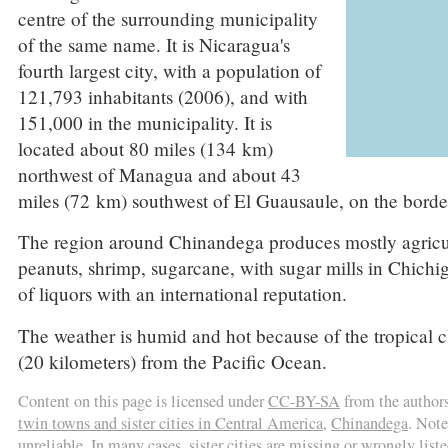
centre of the surrounding municipality
of the same name. It is Nicaragua's
fourth largest city, with a population of
121,793 inhabitants (2006), and with
151,000 in the municipality. It is
located about 80 miles (134 km)
northwest of Managua and about 43
miles (72 km) southwest of El Guausaule, on the bord
The region around Chinandega produces mostly agricultur
peanuts, shrimp, sugarcane, with sugar mills in Chichi
of liquors with an international reputation.
The weather is humid and hot because of the tropical 
(20 kilometers) from the Pacific Ocean.
Content on this page is licensed under
CC-BY-SA
from the author
twin towns and sister cities in Central America
,
Chinandega
. Note
unreliable. In many cases, sister cities are missing or wrongly liste