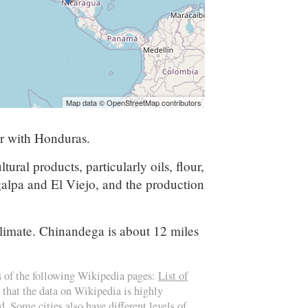
Map data © OpenStreetMap contributors
er with Honduras.
al products, particularly oils, flour,
galpa and El Viejo, and the production
climate. Chinandega is about 12 miles
s of the following Wikipedia pages:
List of
 that the data on Wikipedia is highly
d. Some cities also have different levels of