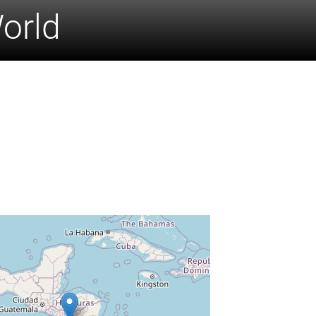
World