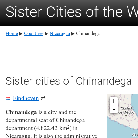
Sister Cities of the 
Home
Countries
Nicaragua
Chinandega
▶
▶
▶
Sister cities of Chinandega
Eindhoven
⇄
+
-
Chinandega
is a city and the
departmental seat of Chinandega
2
department (4,822.42 km
) in
Nicaragua. It is also the administrative