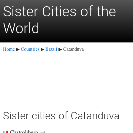
Sister Cities of the
World
Home
Countries
Brazil
Catanduva
▶
▶
▶
Sister cities of Catanduva
Castrolibero
→