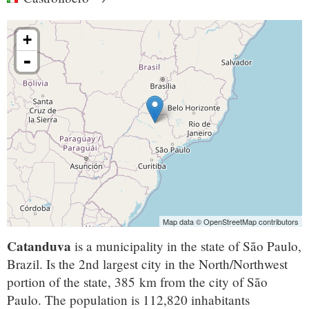
+
-
Map data © OpenStreetMap contributors
Catanduva
is a municipality in the state of São Paulo,
Brazil. Is the 2nd largest city in the North/Northwest
portion of the state, 385 km from the city of São
Paulo. The population is 112,820 inhabitants