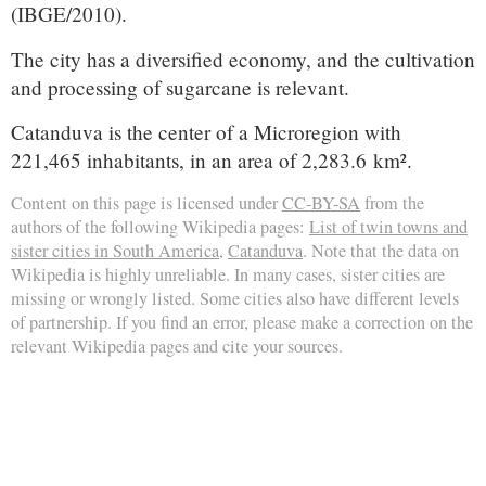
(IBGE/2010).
The city has a diversified economy, and the cultivation
and processing of sugarcane is relevant.
Catanduva is the center of a Microregion with
221,465 inhabitants, in an area of 2,283.6 km².
Content on this page is licensed under
CC-BY-SA
from the
authors of the following Wikipedia pages:
List of twin towns and
sister cities in South America
,
Catanduva
. Note that the data on
Wikipedia is highly unreliable. In many cases, sister cities are
missing or wrongly listed. Some cities also have different levels
of partnership. If you find an error, please make a correction on the
relevant Wikipedia pages and cite your sources.