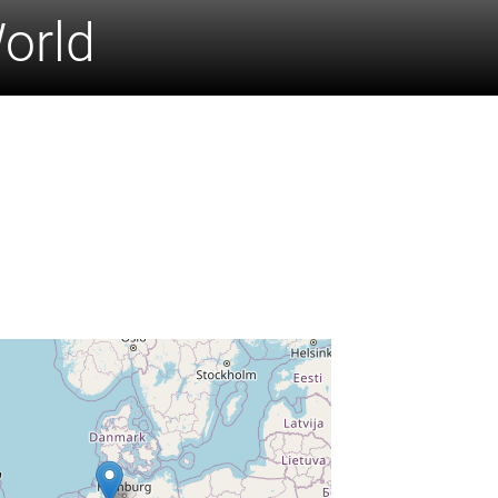
World