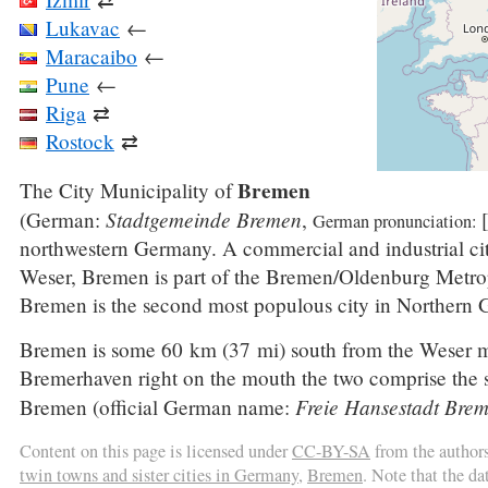
Lukavac
←
Maracaibo
←
Pune
←
Riga
⇄
Rostock
⇄
Bremen
The City Municipality of
Stadtgemeinde Bremen
(German:
,
German pronunciation:
northwestern Germany. A commercial and industrial cit
Weser, Bremen is part of the Bremen/Oldenburg Metrop
Bremen is the second most populous city in Northern
Bremen is some 60 km (37 mi) south from the Weser m
Bremerhaven right on the mouth the two comprise the st
Freie Hansestadt Bre
Bremen (official German name:
Content on this page is licensed under
CC-BY-SA
from the author
twin towns and sister cities in Germany
,
Bremen
. Note that the d