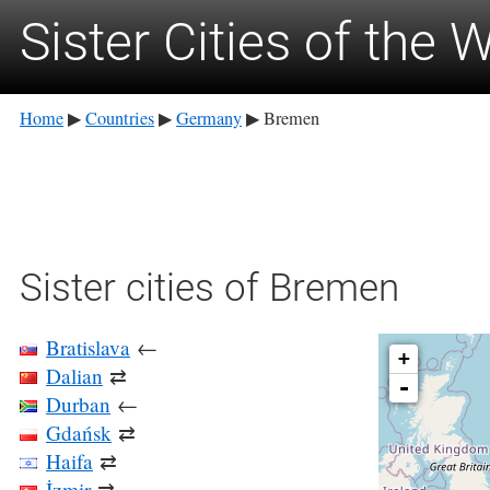
Sister Cities of the 
Home
Countries
Germany
Bremen
▶
▶
▶
Sister cities of Bremen
Bratislava
←
+
Dalian
⇄
-
Durban
←
Gdańsk
⇄
Haifa
⇄
İzmir
⇄