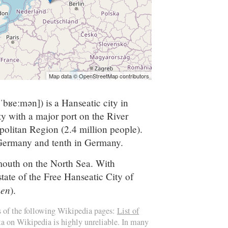
Map data © OpenStreetMap contributors
[ˈbʁeːmən]
) is a Hanseatic city in
y with a major port on the River
olitan Region (2.4 million people).
 Germany and tenth in Germany.
outh on the North Sea. With
ate of the Free Hanseatic City of
men
).
s of the following Wikipedia pages:
List of
ata on Wikipedia is highly unreliable. In many