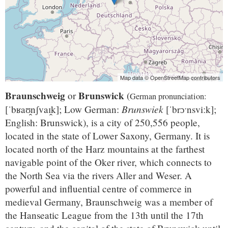
Map data © OpenStreetMap contributors
Braunschweig
Brunswick
or
(
German pronunciation:
Brunswiek
[ˈbʁaʊ̯nʃvaɪ̯k]
; Low German:
[ˈbrɔˑnsviːk]
;
English: Brunswick), is a city of 250,556 people,
located in the state of Lower Saxony, Germany. It is
located north of the Harz mountains at the farthest
navigable point of the Oker river, which connects to
the North Sea via the rivers Aller and Weser. A
powerful and influential centre of commerce in
medieval Germany, Braunschweig was a member of
the Hanseatic League from the 13th until the 17th