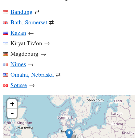
Bandung
⇄
Bath, Somerset
⇄
Kazan
←
Kiryat Tiv'on
→
Magdeburg
→
Nîmes
→
Omaha, Nebraska
⇄
Sousse
→
+
-