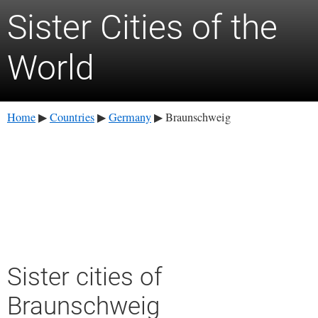
Sister Cities of the
World
Home
Countries
Germany
Braunschweig
▶
▶
▶
Sister cities of
Braunschweig