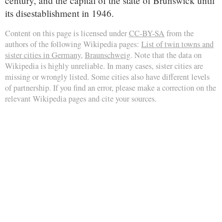
century, and the capital of the state of Brunswick until
its disestablishment in 1946.
Content on this page is licensed under
CC-BY-SA
from the
authors of the following Wikipedia pages:
List of twin towns and
sister cities in Germany
,
Braunschweig
. Note that the data on
Wikipedia is highly unreliable. In many cases, sister cities are
missing or wrongly listed. Some cities also have different levels
of partnership. If you find an error, please make a correction on the
relevant Wikipedia pages and cite your sources.