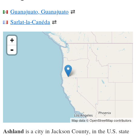
Guanajuato, Guanajuato
⇄
Sarlat-la-Canéda
⇄
+
-
Map data © OpenStreetMap contributors
Ashland
is a city in Jackson County, in the U.S. state