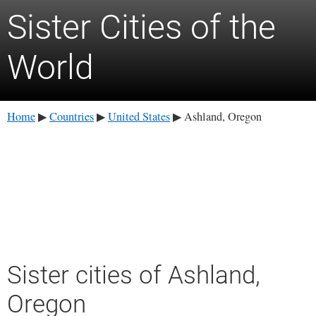
Sister Cities of the
World
Home
Countries
United States
Ashland, Oregon
▶
▶
▶
Sister cities of Ashland,
Oregon