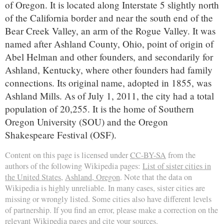
of Oregon. It is located along Interstate 5 slightly north
of the California border and near the south end of the
Bear Creek Valley, an arm of the Rogue Valley. It was
named after Ashland County, Ohio, point of origin of
Abel Helman and other founders, and secondarily for
Ashland, Kentucky, where other founders had family
connections. Its original name, adopted in 1855, was
Ashland Mills. As of July 1, 2011, the city had a total
population of 20,255. It is the home of Southern
Oregon University (SOU) and the Oregon
Shakespeare Festival (OSF).
Content on this page is licensed under
CC-BY-SA
from the
authors of the following Wikipedia pages:
List of sister cities in
the United States
,
Ashland, Oregon
. Note that the data on
Wikipedia is highly unreliable. In many cases, sister cities are
missing or wrongly listed. Some cities also have different levels
of partnership. If you find an error, please make a correction on the
relevant Wikipedia pages and cite your sources.