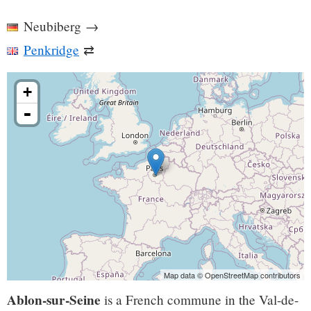
Neubiberg
→
Penkridge
⇄
+
-
Map data © OpenStreetMap contributors
Ablon-sur-Seine
is a French commune in the Val-de-