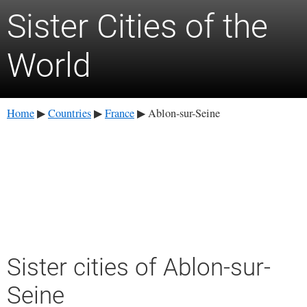
Sister Cities of the
World
Home
Countries
France
Ablon-sur-Seine
▶
▶
▶
Sister cities of Ablon-sur-
Seine