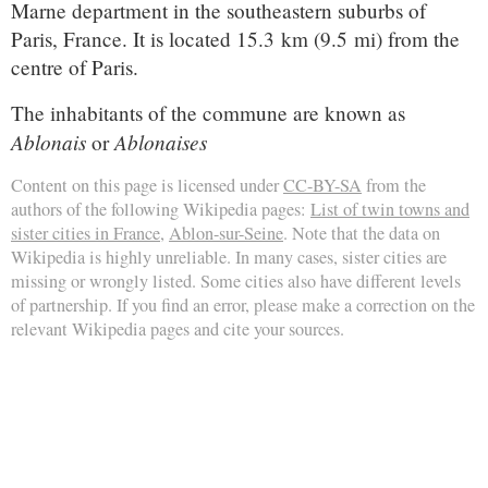
Marne department in the southeastern suburbs of
Paris, France. It is located 15.3 km (9.5 mi) from the
centre of Paris.
The inhabitants of the commune are known as
Ablonais
Ablonaises
or
Content on this page is licensed under
CC-BY-SA
from the
authors of the following Wikipedia pages:
List of twin towns and
sister cities in France
,
Ablon-sur-Seine
. Note that the data on
Wikipedia is highly unreliable. In many cases, sister cities are
missing or wrongly listed. Some cities also have different levels
of partnership. If you find an error, please make a correction on the
relevant Wikipedia pages and cite your sources.